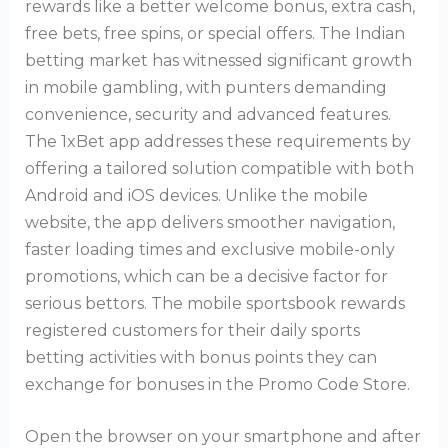
rewards like a better welcome bonus, extra cash,
free bets, free spins, or special offers. The Indian
betting market has witnessed significant growth
in mobile gambling, with punters demanding
convenience, security and advanced features.
The 1xBet app addresses these requirements by
offering a tailored solution compatible with both
Android and iOS devices. Unlike the mobile
website, the app delivers smoother navigation,
faster loading times and exclusive mobile-only
promotions, which can be a decisive factor for
serious bettors. The mobile sportsbook rewards
registered customers for their daily sports
betting activities with bonus points they can
exchange for bonuses in the Promo Code Store.
Open the browser on your smartphone and after