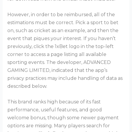
However, in order to be reimbursed, all of the
estimations must be correct. Pick a sport to bet
on, such as cricket as an example, and then the
event that piques your interest. If you haven’t
previously, click the 1xBet logo in the top-left
corner to access a page listing all available
sporting events. The developer, ADVANCED
GAMING LIMITED, indicated that the app’s
privacy practices may include handling of data as
described below.
This brand ranks high because of its fast
performance, useful features, and good
welcome bonus, though some newer payment
options are missing. Many players search for