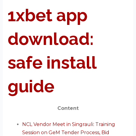
1xbet app
download:
safe install
guide
Content
NCL Vendor Meet in Singrauli: Training
Session on GeM Tender Process, Bid