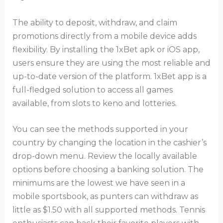
The ability to deposit, withdraw, and claim
promotions directly from a mobile device adds
flexibility. By installing the 1xBet apk or iOS app,
users ensure they are using the most reliable and
up-to-date version of the platform. 1xBet app is a
full-fledged solution to access all games
available, from slots to keno and lotteries.
You can see the methods supported in your
country by changing the location in the cashier’s
drop-down menu. Review the locally available
options before choosing a banking solution. The
minimums are the lowest we have seen in a
mobile sportsbook, as punters can withdraw as
little as $1.50 with all supported methods. Tennis