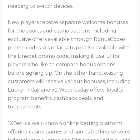
needing to switch devices.
New players receive separate welcome bonuses
for the sports and casino sections, including
exclusive offers available through BonusCodes
promo codes. A similar setup is also available with
the Linebet promo code, making it useful for
players who like to compare bonus options
before signing up. On the other hand, existing
customers will receive various bonuses, including
Lucky Friday and x2 Wednesday offers, loyalty
program benefits, cashback deals, and
tournaments.
1XBet is a well-known online betting platform
offering casino games and sports betting services