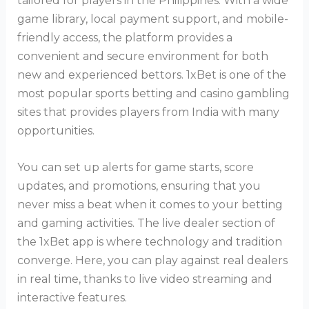
tailored for players in the Philippines. With a wide
game library, local payment support, and mobile-
friendly access, the platform provides a
convenient and secure environment for both
new and experienced bettors. 1xBet is one of the
most popular sports betting and casino gambling
sites that provides players from India with many
opportunities.
You can set up alerts for game starts, score
updates, and promotions, ensuring that you
never miss a beat when it comes to your betting
and gaming activities. The live dealer section of
the 1xBet app is where technology and tradition
converge. Here, you can play against real dealers
in real time, thanks to live video streaming and
interactive features.