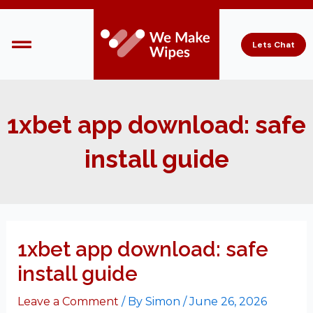
Skip
Post
to
navigation
Menu
Lets Chat
content
Product Range
Custom Labeling
1xbet app download: safe
install guide
1xbet app download: safe
install guide
Leave a Comment
/ By
Simon
/
June 26, 2026