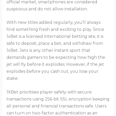
official market, smartphones are considered
suspicious and do not allow installation.
With new titles added regularly, you’ll always
find something fresh and exciting to play. Since
1xBet is a licensed international betting site, it is
safe to deposit, place a bet, and withdraw from
1xBet. Jetx is any other instant sport that
demands gamers to be expecting how high the
jet will fly before it explodes. However, if the jet
explodes before you cash out, you lose your
stake.
1XBet prioritises player safety with secure
transactions using 256-bit SSL encryption keeping
all personal and financial transactions safe. Users
can turn on two-factor authentication as an