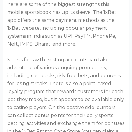
here are some of the biggest strengths this
mobile sportsbook has up its sleeve. The 1xBet
app offers the same payment methods as the
1xBet website, including popular payment
systems in India such as UPI, PayTM, PhonePe,
Neft, IMPS, Bharat, and more.
Sports fans with existing accounts can take
advantage of various ongoing promotions,
including cashbacks, risk-free bets, and bonuses
for losing streaks. There is also a point-based
loyalty program that rewards customers for each
bet they make, but it appears to be available only
to casino players. On the positive side, punters
can collect bonus points for their daily sports
betting activities and exchange them for bonuses
in the 1xBet Promo Code Store. You can claim a