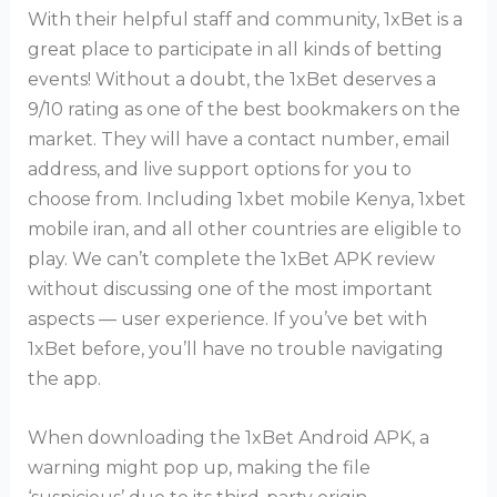
With their helpful staff and community, 1xBet is a
great place to participate in all kinds of betting
events! Without a doubt, the 1xBet deserves a
9/10 rating as one of the best bookmakers on the
market. They will have a contact number, email
address, and live support options for you to
choose from. Including 1xbet mobile Kenya, 1xbet
mobile iran, and all other countries are eligible to
play. We can’t complete the 1xBet APK review
without discussing one of the most important
aspects — user experience. If you’ve bet with
1xBet before, you’ll have no trouble navigating
the app.
When downloading the 1xBet Android APK, a
warning might pop up, making the file