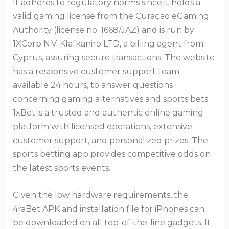
It adheres to regulatory norms since it holds a
valid gaming license from the Curaçao eGaming
Authority (license no. 1668/JAZ) and is run by
1XCorp N.V. Klafkaniro LTD, a billing agent from
Cyprus, assuring secure transactions. The website
has a responsive customer support team
available 24 hours, to answer questions
concerning gaming alternatives and sports bets.
1xBet is a trusted and authentic online gaming
platform with licensed operations, extensive
customer support, and personalized prizes. The
sports betting app provides competitive odds on
the latest sports events.
Given the low hardware requirements, the
4raBet APK and installation file for iPhones can
be downloaded on all top-of-the-line gadgets. It