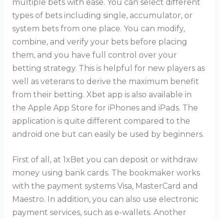
multiple bets with ease. You can select different
types of bets including single, accumulator, or
system bets from one place. You can modify,
combine, and verify your bets before placing
them, and you have full control over your
betting strategy. This is helpful for new players as
well as veterans to derive the maximum benefit
from their betting. Xbet app is also available in
the Apple App Store for iPhones and iPads. The
application is quite different compared to the
android one but can easily be used by beginners.
First of all, at 1xBet you can deposit or withdraw
money using bank cards. The bookmaker works
with the payment systems Visa, MasterCard and
Maestro. In addition, you can also use electronic
payment services, such as e-wallets. Another