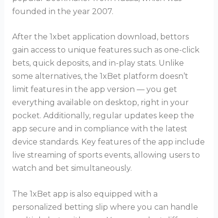
founded in the year 2007.
After the 1xbet application download, bettors
gain access to unique features such as one-click
bets, quick deposits, and in-play stats. Unlike
some alternatives, the 1xBet platform doesn’t
limit features in the app version — you get
everything available on desktop, right in your
pocket. Additionally, regular updates keep the
app secure and in compliance with the latest
device standards. Key features of the app include
live streaming of sports events, allowing users to
watch and bet simultaneously.
The 1xBet app is also equipped with a
personalized betting slip where you can handle