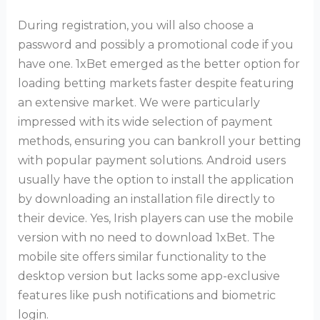
During registration, you will also choose a
password and possibly a promotional code if you
have one. 1xBet emerged as the better option for
loading betting markets faster despite featuring
an extensive market. We were particularly
impressed with its wide selection of payment
methods, ensuring you can bankroll your betting
with popular payment solutions. Android users
usually have the option to install the application
by downloading an installation file directly to
their device. Yes, Irish players can use the mobile
version with no need to download 1xBet. The
mobile site offers similar functionality to the
desktop version but lacks some app-exclusive
features like push notifications and biometric
login.