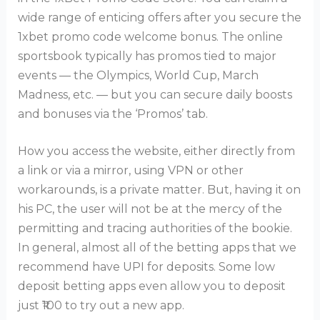
wide range of enticing offers after you secure the
1xbet promo code welcome bonus. The online
sportsbook typically has promos tied to major
events — the Olympics, World Cup, March
Madness, etc. — but you can secure daily boosts
and bonuses via the ‘Promos’ tab.
How you access the website, either directly from
a link or via a mirror, using VPN or other
workarounds, is a private matter. But, having it on
his PC, the user will not be at the mercy of the
permitting and tracing authorities of the bookie.
In general, almost all of the betting apps that we
recommend have UPI for deposits. Some low
deposit betting apps even allow you to deposit
just ₹100 to try out a new app.