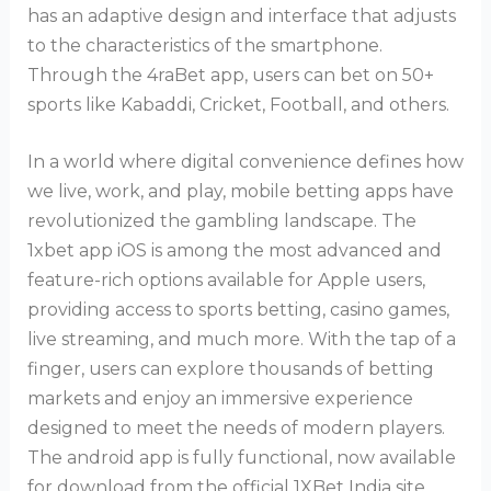
has an adaptive design and interface that adjusts
to the characteristics of the smartphone.
Through the 4raBet app, users can bet on 50+
sports like Kabaddi, Cricket, Football, and others.
In a world where digital convenience defines how
we live, work, and play, mobile betting apps have
revolutionized the gambling landscape. The
1xbet app iOS is among the most advanced and
feature-rich options available for Apple users,
providing access to sports betting, casino games,
live streaming, and much more. With the tap of a
finger, users can explore thousands of betting
markets and enjoy an immersive experience
designed to meet the needs of modern players.
The android app is fully functional, now available
for download from the official 1XBet India site.