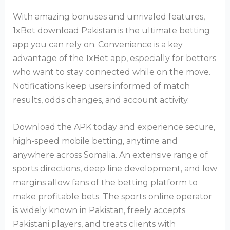
With amazing bonuses and unrivaled features,
1xBet download Pakistan is the ultimate betting
app you can rely on. Convenience is a key
advantage of the 1xBet app, especially for bettors
who want to stay connected while on the move.
Notifications keep users informed of match
results, odds changes, and account activity.
Download the APK today and experience secure,
high-speed mobile betting, anytime and
anywhere across Somalia. An extensive range of
sports directions, deep line development, and low
margins allow fans of the betting platform to
make profitable bets. The sports online operator
is widely known in Pakistan, freely accepts
Pakistani players, and treats clients with