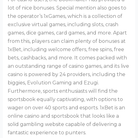
lot of nice bonuses. Special mention also goes to
the operator’s 1xGames, which is a collection of
exclusive virtual games, including slots, crash
games, dice games, card games, and more. Apart
from this, players can claim plenty of bonuses at
1xBet, including welcome offers, free spins, free
bets, cashbacks, and more. It comes packed with
an outstanding range of casino games, and its live
casino is powered by 24 providers, including the
biggies, Evolution Gaming and Ezugi.
Furthermore, sports enthusiasts will find the
sportsbook equally captivating, with options to
wager on over 40 sports and esports. 1xBet is an
online casino and sportsbook that looks like a
solid gambling website capable of delivering a
fantastic experience to punters.