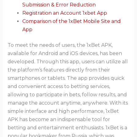
Submission & Error Reduction
Registration an Account 1xbet App
Comparison of the 1xBet Mobile Site and
App
To meet the needs of users, the 1xBet APK,
available for Android and iOS devices, has been
developed. Through this app, users can utilize all
the platform’s features directly from their
smartphones or tablets. The app provides quick
and convenient access to betting services,
allowing to participate in bets, follow results, and
manage the account anytime, anywhere. With its
simple interface and high performance, 1xBet
APK has become an indispensable tool for
betting and entertainment enthusiasts. 1xBet is a
popular bookmaker from Russia, which was