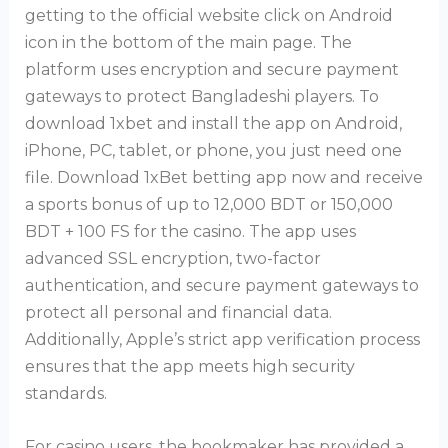
getting to the official website click on Android
icon in the bottom of the main page. The
platform uses encryption and secure payment
gateways to protect Bangladeshi players. To
download 1xbet and install the app on Android,
iPhone, PC, tablet, or phone, you just need one
file. Download 1xBet betting app now and receive
a sports bonus of up to 12,000 BDT or 150,000
BDT + 100 FS for the casino. The app uses
advanced SSL encryption, two-factor
authentication, and secure payment gateways to
protect all personal and financial data.
Additionally, Apple’s strict app verification process
ensures that the app meets high security
standards.
For casino users, the bookmaker has provided a