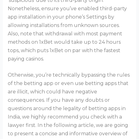
‘suspicious’ due to its third-party origin.
Nonetheless, ensure you’ve enabled third-party
app installation in your phone’s Settings by
allowing installations from unknown sources.
Also, note that withdrawal with most payment
methods on 1xBet would take up to 24 hours
tops, which puts 1xBet on par with the fastest
paying casinos.
Otherwise, you’re technically bypassing the rules
of the betting app or even use betting apps that
are illicit, which could have negative
consequences. If you have any doubts or
questions around the legality of betting apps in
India, we highly recommend you check with a
lawyer first. In the following article, we are going
to present a concise and informative overview of