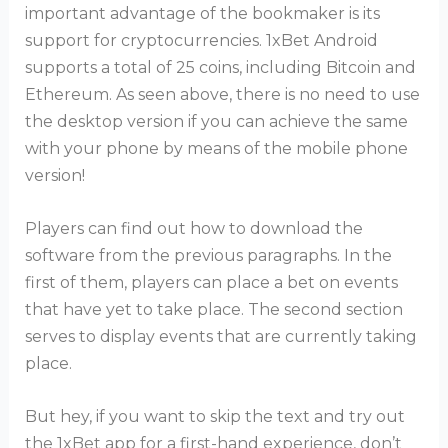
important advantage of the bookmaker is its
support for cryptocurrencies. 1xBet Android
supports a total of 25 coins, including Bitcoin and
Ethereum. As seen above, there is no need to use
the desktop version if you can achieve the same
with your phone by means of the mobile phone
version!
Players can find out how to download the
software from the previous paragraphs. In the
first of them, players can place a bet on events
that have yet to take place. The second section
serves to display events that are currently taking
place.
But hey, if you want to skip the text and try out
the 1xBet app for a first-hand experience, don’t