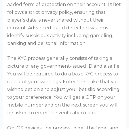
added form of protection on their account. 1XBet
follows a strict privacy policy, ensuring that
player’s data is never shared without their
consent. Advanced fraud detection systems
identify suspicious activity including gambling,
banking and personal information.
The KYC process generally consists of taking a
picture of any government-issued ID and a selfie.
You will be required to do a basic KYC process to
cash out your winnings. Enter the stake that you
wish to bet on and adjust your bet slip according
to your preference. You will get a OTP on your
mobile number and on the next screen you will
be asked to enter the verification code.
On iOS devices, the process to get the 1xbet app