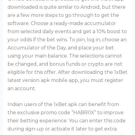
downloaded is quite similar to Android, but there
are a few more steps to go through to get the
software. Choose a ready-made accumulator
from selected daily events and get a 10% boost to
your odds if the bet wins. To join, log in, choose an
Accumulator of the Day, and place your bet
using your main balance. The selections cannot
be changed, and bonus funds or crypto are not
eligible for this offer. After downloading the 1xBet
latest version apk mobile app, you must register
an account.
Indian users of the 1xBet apk can benefit from
the exclusive promo code “HABRI1X” to improve
their betting experience. You can enter this code
during sign-up or activate it later to get extra