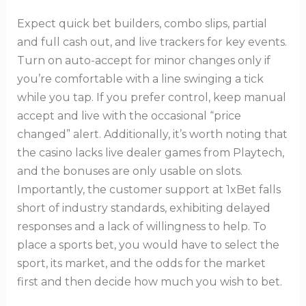
Expect quick bet builders, combo slips, partial
and full cash out, and live trackers for key events.
Turn on auto-accept for minor changes only if
you’re comfortable with a line swinging a tick
while you tap. If you prefer control, keep manual
accept and live with the occasional “price
changed” alert. Additionally, it’s worth noting that
the casino lacks live dealer games from Playtech,
and the bonuses are only usable on slots.
Importantly, the customer support at 1xBet falls
short of industry standards, exhibiting delayed
responses and a lack of willingness to help. To
place a sports bet, you would have to select the
sport, its market, and the odds for the market
first and then decide how much you wish to bet.