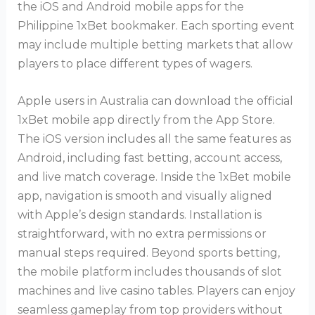
the iOS and Android mobile apps for the
Philippine 1xBet bookmaker. Each sporting event
may include multiple betting markets that allow
players to place different types of wagers.
Apple users in Australia can download the official
1xBet mobile app directly from the App Store.
The iOS version includes all the same features as
Android, including fast betting, account access,
and live match coverage. Inside the 1xBet mobile
app, navigation is smooth and visually aligned
with Apple’s design standards. Installation is
straightforward, with no extra permissions or
manual steps required. Beyond sports betting,
the mobile platform includes thousands of slot
machines and live casino tables. Players can enjoy
seamless gameplay from top providers without