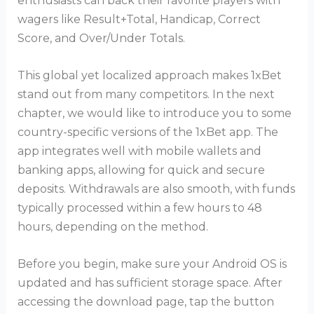
enthusiasts can back their favorite players with
wagers like Result+Total, Handicap, Correct
Score, and Over/Under Totals.
This global yet localized approach makes 1xBet
stand out from many competitors. In the next
chapter, we would like to introduce you to some
country-specific versions of the 1xBet app. The
app integrates well with mobile wallets and
banking apps, allowing for quick and secure
deposits. Withdrawals are also smooth, with funds
typically processed within a few hours to 48
hours, depending on the method.
Before you begin, make sure your Android OS is
updated and has sufficient storage space. After
accessing the download page, tap the button