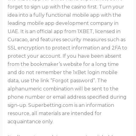
forget to sign up with the casino first. Turn your
idea into a fully functional mobile app with the
leading mobile app development company in
UAE. It is an official app from 1XBET, licensed in
Curacao, and features security measures such as
SSL encryption to protect information and 2FA to
protect your account. If you have been absent
from the bookmaker’s website for a long time
and do not remember the 1xBet login mobile
data, use the link “Forgot password”. The
alphanumeric combination will be sent to the
phone number or email address specified during
sign-up. Superbetting.com is an information
resource, all materials are intended for
acquaintance only.