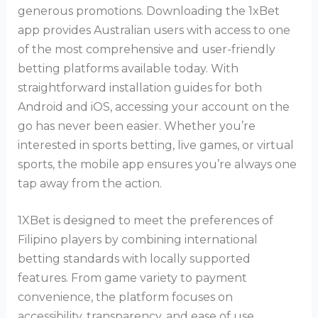
generous promotions. Downloading the 1xBet
app provides Australian users with access to one
of the most comprehensive and user-friendly
betting platforms available today. With
straightforward installation guides for both
Android and iOS, accessing your account on the
go has never been easier. Whether you’re
interested in sports betting, live games, or virtual
sports, the mobile app ensures you’re always one
tap away from the action.
1XBet is designed to meet the preferences of
Filipino players by combining international
betting standards with locally supported
features. From game variety to payment
convenience, the platform focuses on
accessibility, transparency, and ease of use.