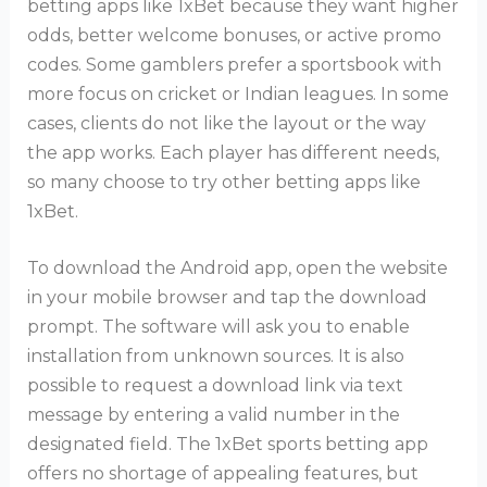
betting apps like 1xBet because they want higher
odds, better welcome bonuses, or active promo
codes. Some gamblers prefer a sportsbook with
more focus on cricket or Indian leagues. In some
cases, clients do not like the layout or the way
the app works. Each player has different needs,
so many choose to try other betting apps like
1xBet.
To download the Android app, open the website
in your mobile browser and tap the download
prompt. The software will ask you to enable
installation from unknown sources. It is also
possible to request a download link via text
message by entering a valid number in the
designated field. The 1xBet sports betting app
offers no shortage of appealing features, but