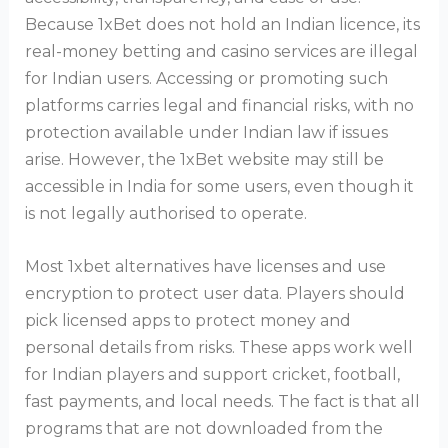
Because 1xBet does not hold an Indian licence, its
real-money betting and casino services are illegal
for Indian users. Accessing or promoting such
platforms carries legal and financial risks, with no
protection available under Indian law if issues
arise. However, the 1xBet website may still be
accessible in India for some users, even though it
is not legally authorised to operate.
Most 1xbet alternatives have licenses and use
encryption to protect user data. Players should
pick licensed apps to protect money and
personal details from risks. These apps work well
for Indian players and support cricket, football,
fast payments, and local needs. The fact is that all
programs that are not downloaded from the