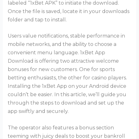
labeled “1xBet APK” to initiate the download.
Once the file is saved, locate it in your downloads
folder and tap to install.
Users value notifications, stable performance in
mobile networks, and the ability to choose a
convenient menu language. 1xBet App
Download is offering two attractive welcome
bonuses for new customers. One for sports
betting enthusiasts, the other for casino players.
Installing the 1xBet App on your Android device
couldn’t be easier. In this article, we’ll guide you
through the steps to download and set up the
app swiftly and securely.
The operator also features a bonus section
teeming with juicy deals to boost your bankroll