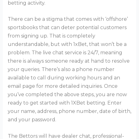
betting activity.
There can be a stigma that comes with ‘offshore’
sportsbooks that can deter potential customers
from signing up. That is completely
understandable, but with 1xBet, that won’t be a
problem. The live chat service is 24/7, meaning
there is always someone ready at hand to resolve
your queries. There’s also a phone number
available to call during working hours and an
email page for more detailed inquiries. Once
you’ve completed the above steps, you are now
ready to get started with 1XBet betting. Enter
your name, address, phone number, date of birth,
and your password.
The Bettors will have dealer chat, professional-