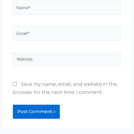
Name*
Email*
Website
Save my name, email, and website in this
browser for the next time I comment.