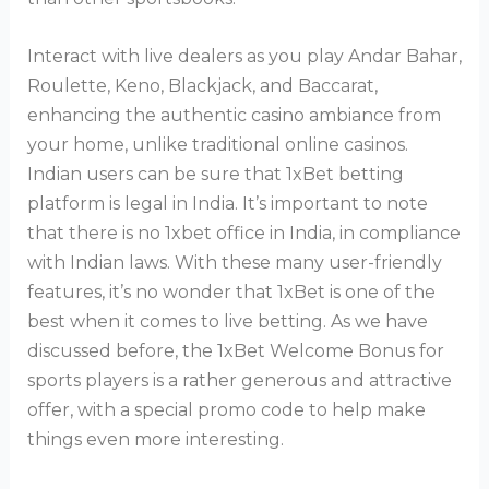
Interact with live dealers as you play Andar Bahar,
Roulette, Keno, Blackjack, and Baccarat,
enhancing the authentic casino ambiance from
your home, unlike traditional online casinos.
Indian users can be sure that 1xBet betting
platform is legal in India. It’s important to note
that there is no 1xbet office in India, in compliance
with Indian laws. With these many user-friendly
features, it’s no wonder that 1xBet is one of the
best when it comes to live betting. As we have
discussed before, the 1xBet Welcome Bonus for
sports players is a rather generous and attractive
offer, with a special promo code to help make
things even more interesting.