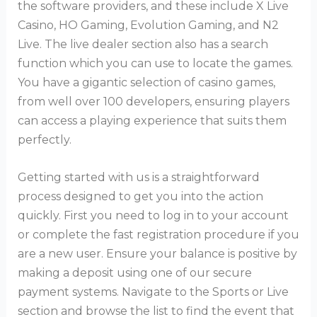
the software providers, and these include X Live
Casino, HO Gaming, Evolution Gaming, and N2
Live. The live dealer section also has a search
function which you can use to locate the games.
You have a gigantic selection of casino games,
from well over 100 developers, ensuring players
can access a playing experience that suits them
perfectly.
Getting started with us is a straightforward
process designed to get you into the action
quickly. First you need to log in to your account
or complete the fast registration procedure if you
are a new user. Ensure your balance is positive by
making a deposit using one of our secure
payment systems. Navigate to the Sports or Live
section and browse the list to find the event that