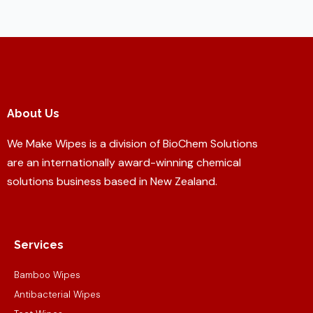
About Us
We Make Wipes is a division of BioChem Solutions
are an internationally award-winning chemical
solutions business based in New Zealand.
Services
Bamboo Wipes
Antibacterial Wipes