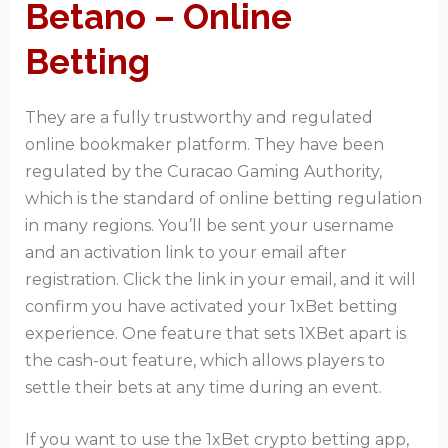
Betano – Online
Betting
They are a fully trustworthy and regulated
online bookmaker platform. They have been
regulated by the Curacao Gaming Authority,
which is the standard of online betting regulation
in many regions. You’ll be sent your username
and an activation link to your email after
registration. Click the link in your email, and it will
confirm you have activated your 1xBet betting
experience. One feature that sets 1XBet apart is
the cash-out feature, which allows players to
settle their bets at any time during an event.
If you want to use the 1xBet crypto betting app,