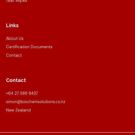
Teat Wipes
Links
About Us
Certification Documents
Contact
Contact
+64 27 588 8437
simon@biochemsolutions.co.nz
New Zealand