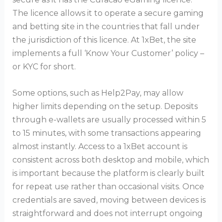
The licence allows it to operate a secure gaming
and betting site in the countries that fall under
the jurisdiction of this licence. At 1xBet, the site
implements a full ‘Know Your Customer’ policy –
or KYC for short.
Some options, such as Help2Pay, may allow
higher limits depending on the setup. Deposits
through e-wallets are usually processed within 5
to 15 minutes, with some transactions appearing
almost instantly. Access to a 1xBet account is
consistent across both desktop and mobile, which
is important because the platform is clearly built
for repeat use rather than occasional visits. Once
credentials are saved, moving between devices is
straightforward and does not interrupt ongoing