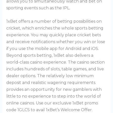
allows you to simultaneously watch and bet on
sporting events such as the IPL.
1xBet offers a number of betting possibilities on
cricket, which enriches the whole sports betting
experience. You may quickly place cricket bets
and receive notifications whether you win or lose
if you use the mobile app for Android and iOS.
Beyond sports betting, 1xBet also delivers a
world-class casino experience. The casino section
includes hundreds of slots, table games, and live
dealer options. The relatively low minimum
deposit and realistic wagering requirements
provides an opportunity for new gamblers with
little to no experience to step into the world of
online casinos. Use our exclusive 1xBet promo
code 1GLCS to avail 1xBet’s Welcome Offer.