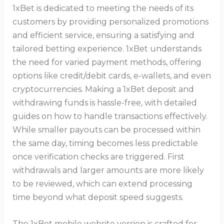
1xBet is dedicated to meeting the needs of its
customers by providing personalized promotions
and efficient service, ensuring a satisfying and
tailored betting experience. 1xBet understands
the need for varied payment methods, offering
options like credit/debit cards, e-wallets, and even
cryptocurrencies. Making a 1xBet deposit and
withdrawing funds is hassle-free, with detailed
guides on how to handle transactions effectively.
While smaller payouts can be processed within
the same day, timing becomes less predictable
once verification checks are triggered. First
withdrawals and larger amounts are more likely
to be reviewed, which can extend processing
time beyond what deposit speed suggests.
The 1xBet mobile website version is crafted for