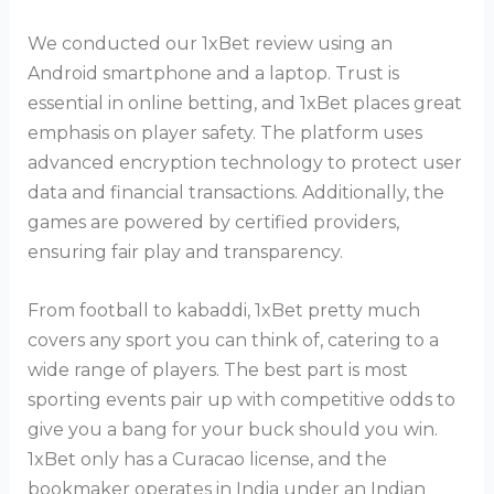
We conducted our 1xBet review using an
Android smartphone and a laptop. Trust is
essential in online betting, and 1xBet places great
emphasis on player safety. The platform uses
advanced encryption technology to protect user
data and financial transactions. Additionally, the
games are powered by certified providers,
ensuring fair play and transparency.
From football to kabaddi, 1xBet pretty much
covers any sport you can think of, catering to a
wide range of players. The best part is most
sporting events pair up with competitive odds to
give you a bang for your buck should you win.
1xBet only has a Curacao license, and the
bookmaker operates in India under an Indian