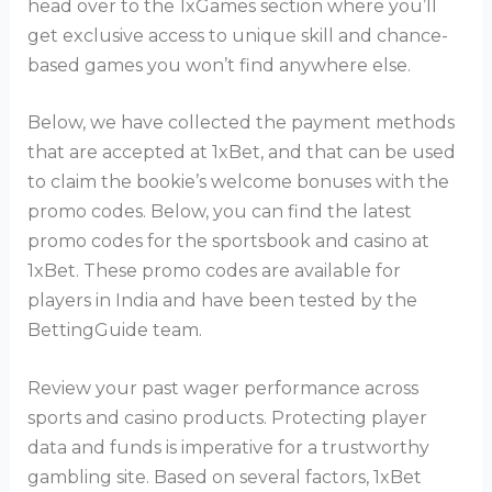
head over to the 1xGames section where you’ll
get exclusive access to unique skill and chance-
based games you won’t find anywhere else.
Below, we have collected the payment methods
that are accepted at 1xBet, and that can be used
to claim the bookie’s welcome bonuses with the
promo codes. Below, you can find the latest
promo codes for the sportsbook and casino at
1xBet. These promo codes are available for
players in India and have been tested by the
BettingGuide team.
Review your past wager performance across
sports and casino products. Protecting player
data and funds is imperative for a trustworthy
gambling site. Based on several factors, 1xBet