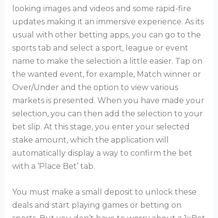
looking images and videos and some rapid-fire
updates making it an immersive experience. As its
usual with other betting apps, you can go to the
sports tab and select a sport, league or event
name to make the selection a little easier. Tap on
the wanted event, for example, Match winner or
Over/Under and the option to view various
markets is presented. When you have made your
selection, you can then add the selection to your
bet slip. At this stage, you enter your selected
stake amount, which the application will
automatically display a way to confirm the bet
with a ‘Place Bet’ tab.
You must make a small deposit to unlock these
deals and start playing games or betting on