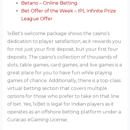
Betano – Online Betting
Bet Offer of the Week – IPL Infinite Prize
League Offer
1xBet’s welcome package shows the casino’s
dedication to player satisfaction, as it rewards you
for not just your first deposit, but your first four
deposits. The casino’s collection of thousands of
slots, table games, card games, and live games is a
great place for you to have fun while playing
games of chance. Additionally, there is a top-class
virtual betting section that covers multiple
options for those who prefer to take on that line
of bet. Yes, 1xBet is legal for Indian players as it
operates as an offshore betting platform under a
Curacao eGaming License.