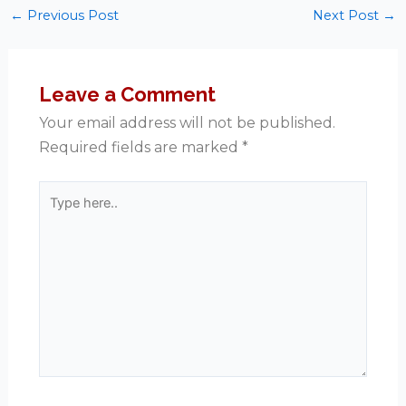
←
Previous Post
Next Post
→
Leave a Comment
Your email address will not be published.
Required fields are marked
*
Type
here..