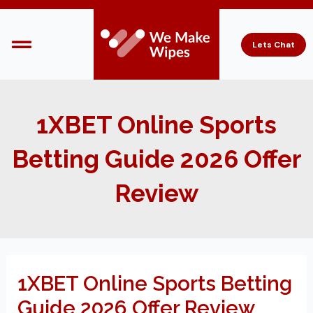
Skip
Post
to
navigation
Menu
Lets Chat
content
Product Range
Custom Labeling
1XBET Online Sports
Betting Guide 2026 Offer
Review
1XBET Online Sports Betting
Guide 2026 Offer Review