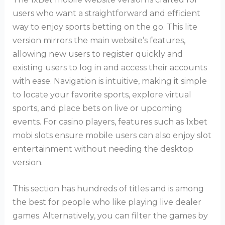
users who want a straightforward and efficient
way to enjoy sports betting on the go. This lite
version mirrors the main website’s features,
allowing new users to register quickly and
existing users to log in and access their accounts
with ease. Navigation is intuitive, making it simple
to locate your favorite sports, explore virtual
sports, and place bets on live or upcoming
events. For casino players, features such as 1xbet
mobi slots ensure mobile users can also enjoy slot
entertainment without needing the desktop
version.
This section has hundreds of titles and is among
the best for people who like playing live dealer
games. Alternatively, you can filter the games by