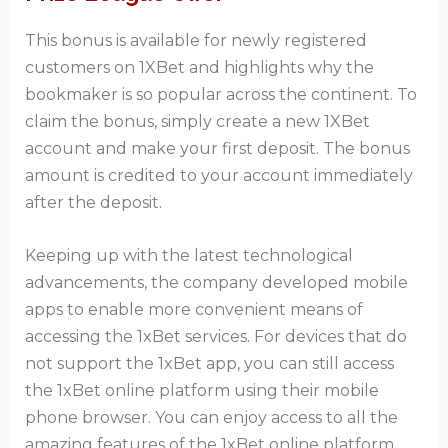
This bonus is available for newly registered
customers on 1XBet and highlights why the
bookmaker is so popular across the continent. To
claim the bonus, simply create a new 1XBet
account and make your first deposit. The bonus
amount is credited to your account immediately
after the deposit.
Keeping up with the latest technological
advancements, the company developed mobile
apps to enable more convenient means of
accessing the 1xBet services. For devices that do
not support the 1xBet app, you can still access
the 1xBet online platform using their mobile
phone browser. You can enjoy access to all the
amazing features of the 1xBet online platform