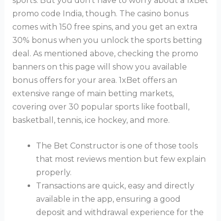
sports. But you don’t have to worry about a 1xBet
promo code India, though. The casino bonus
comes with 150 free spins, and you get an extra
30% bonus when you unlock the sports betting
deal. As mentioned above, checking the promo
banners on this page will show you available
bonus offers for your area. 1xBet offers an
extensive range of main betting markets,
covering over 30 popular sports like football,
basketball, tennis, ice hockey, and more.
The Bet Constructor is one of those tools
that most reviews mention but few explain
properly.
Transactions are quick, easy and directly
available in the app, ensuring a good
deposit and withdrawal experience for the