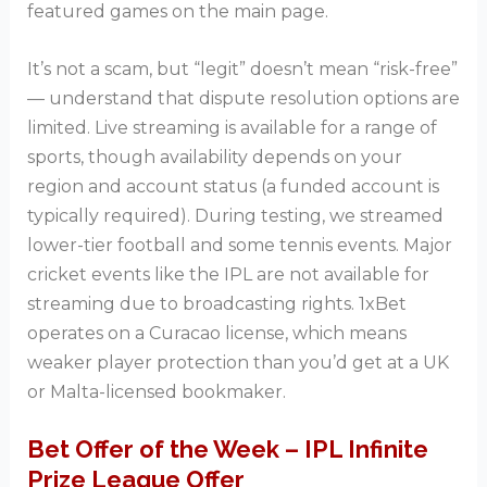
featured games on the main page.
It’s not a scam, but “legit” doesn’t mean “risk-free”
— understand that dispute resolution options are
limited. Live streaming is available for a range of
sports, though availability depends on your
region and account status (a funded account is
typically required). During testing, we streamed
lower-tier football and some tennis events. Major
cricket events like the IPL are not available for
streaming due to broadcasting rights. 1xBet
operates on a Curacao license, which means
weaker player protection than you’d get at a UK
or Malta-licensed bookmaker.
Bet Offer of the Week – IPL Infinite
Prize League Offer