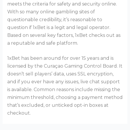
meets the criteria for safety and security online.
With so many online gambling sites of
questionable credibility, it’s reasonable to
question if 1xBet is a legit and legal operator.
Based on several key factors, 1xBet checks out as
a reputable and safe platform.
1xBet has been around for over 15 years and is
licensed by the Curaçao Gaming Control Board. It
doesn’t sell players’ data, uses SSL encryption,
and if you ever have any issues, live chat support
is available. Common reasons include missing the
minimum threshold, choosing a payment method
that’s excluded, or unticked opt-in boxes at
checkout.