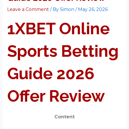
Leave a Comment
/ By
Simon
/
May 26, 2026
1XBET Online
Sports Betting
Guide 2026
Offer Review
Content