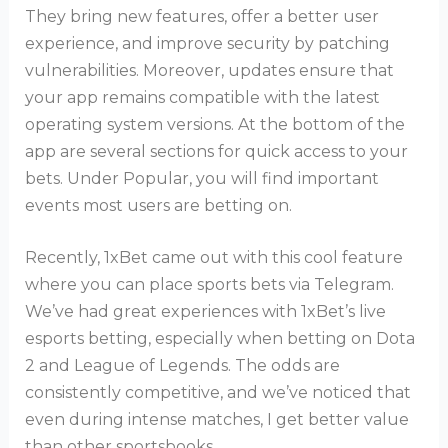
They bring new features, offer a better user
experience, and improve security by patching
vulnerabilities. Moreover, updates ensure that
your app remains compatible with the latest
operating system versions. At the bottom of the
app are several sections for quick access to your
bets. Under Popular, you will find important
events most users are betting on.
Recently, 1xBet came out with this cool feature
where you can place sports bets via Telegram.
We’ve had great experiences with 1xBet’s live
esports betting, especially when betting on Dota
2 and League of Legends. The odds are
consistently competitive, and we’ve noticed that
even during intense matches, I get better value
than other sportsbooks.