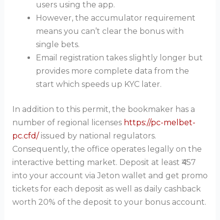
users using the app.
However, the accumulator requirement
means you can’t clear the bonus with
single bets.
Email registration takes slightly longer but
provides more complete data from the
start which speeds up KYC later.
In addition to this permit, the bookmaker has a
number of regional licenses
https://pc-melbet-
pc.cfd/
issued by national regulators.
Consequently, the office operates legally on the
interactive betting market. Deposit at least ₹457
into your account via Jeton wallet and get promo
tickets for each deposit as well as daily cashback
worth 20% of the deposit to your bonus account.