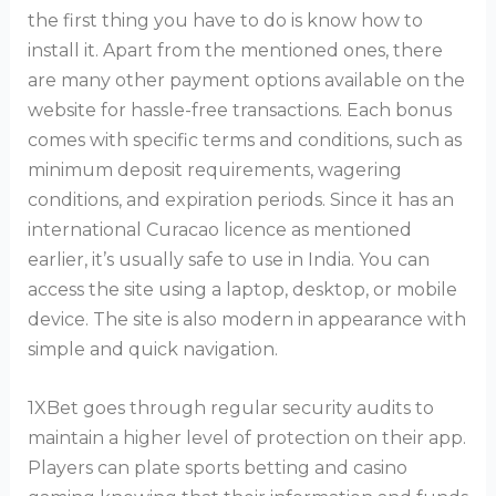
the first thing you have to do is know how to
install it. Apart from the mentioned ones, there
are many other payment options available on the
website for hassle-free transactions. Each bonus
comes with specific terms and conditions, such as
minimum deposit requirements, wagering
conditions, and expiration periods. Since it has an
international Curacao licence as mentioned
earlier, it’s usually safe to use in India. You can
access the site using a laptop, desktop, or mobile
device. The site is also modern in appearance with
simple and quick navigation.
1XBet goes through regular security audits to
maintain a higher level of protection on their app.
Players can plate sports betting and casino