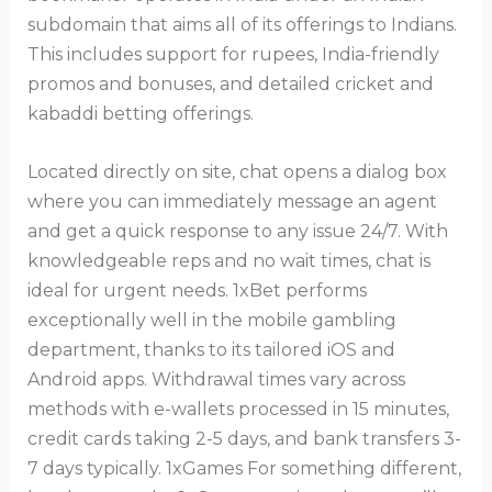
subdomain that aims all of its offerings to Indians.
This includes support for rupees, India-friendly
promos and bonuses, and detailed cricket and
kabaddi betting offerings.
Located directly on site, chat opens a dialog box
where you can immediately message an agent
and get a quick response to any issue 24/7. With
knowledgeable reps and no wait times, chat is
ideal for urgent needs. 1xBet performs
exceptionally well in the mobile gambling
department, thanks to its tailored iOS and
Android apps. Withdrawal times vary across
methods with e-wallets processed in 15 minutes,
credit cards taking 2-5 days, and bank transfers 3-
7 days typically. 1xGames For something different,