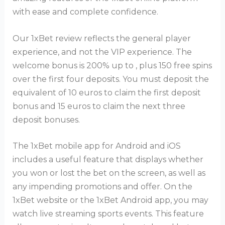
with ease and complete confidence.
Our 1xBet review reflects the general player
experience, and not the VIP experience. The
welcome bonus is 200% up to , plus 150 free spins
over the first four deposits. You must deposit the
equivalent of 10 euros to claim the first deposit
bonus and 15 euros to claim the next three
deposit bonuses.
The 1xBet mobile app for Android and iOS
includes a useful feature that displays whether
you won or lost the bet on the screen, as well as
any impending promotions and offer. On the
1xBet website or the 1xBet Android app, you may
watch live streaming sports events. This feature