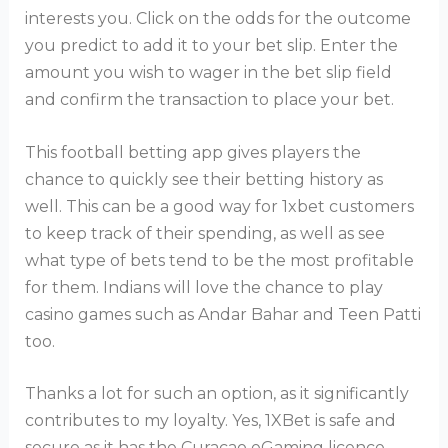
interests you. Click on the odds for the outcome
you predict to add it to your bet slip. Enter the
amount you wish to wager in the bet slip field
and confirm the transaction to place your bet.
This football betting app gives players the
chance to quickly see their betting history as
well. This can be a good way for 1xbet customers
to keep track of their spending, as well as see
what type of bets tend to be the most profitable
for them. Indians will love the chance to play
casino games such as Andar Bahar and Teen Patti
too.
Thanks a lot for such an option, as it significantly
contributes to my loyalty. Yes, 1XBet is safe and
secure as it has the Curacao eGaming licence.