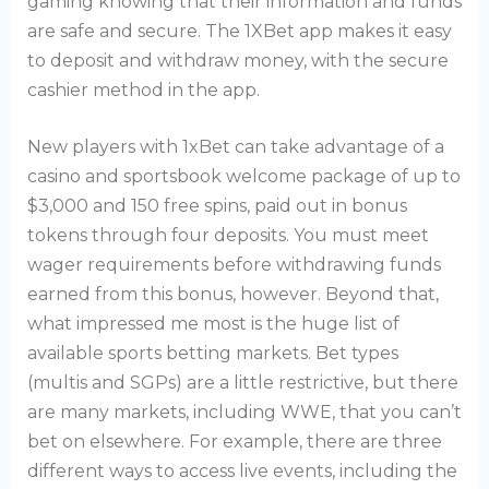
gaming knowing that their information and funds
are safe and secure. The 1XBet app makes it easy
to deposit and withdraw money, with the secure
cashier method in the app.
New players with 1xBet can take advantage of a
casino and sportsbook welcome package of up to
$3,000 and 150 free spins, paid out in bonus
tokens through four deposits. You must meet
wager requirements before withdrawing funds
earned from this bonus, however. Beyond that,
what impressed me most is the huge list of
available sports betting markets. Bet types
(multis and SGPs) are a little restrictive, but there
are many markets, including WWE, that you can’t
bet on elsewhere. For example, there are three
different ways to access live events, including the