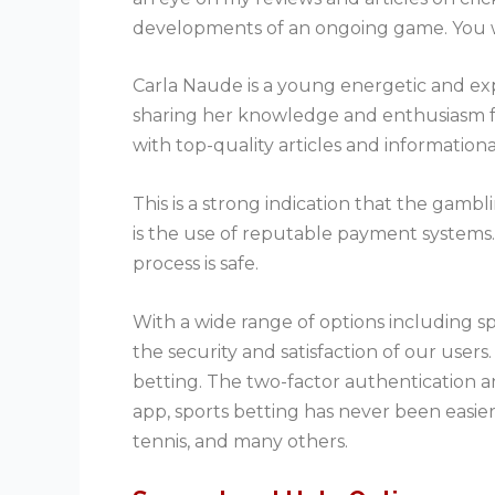
developments of an ongoing game. You wil
Carla Naude is a young energetic and exp
sharing her knowledge and enthusiasm fo
with top-quality articles and informationa
This is a strong indication that the gambl
is the use of reputable payment systems.
process is safe.
With a wide range of options including sp
the security and satisfaction of our use
betting. The two-factor authentication a
app, sports betting has never been easier 
tennis, and many others.