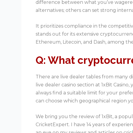
difference between what you’ve wagere
alternatives; others can set strong interna
It prioritizes compliance in the competi
stands out for its extensive cryptocurre
Ethereum, Litecoin, and Dash, among the
Q: What cryptocurr
There are live dealer tables from many 
live dealer casino section at 1xBit Casino,
always find a suitable limit for your pref
can choose which geographical region you 
We bring you the review of 1xBit, a popul
CricketExpert. I have 14 years of experie
an eye on my reviews and articles on crick