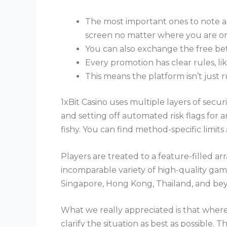
The most important ones to note are
screen no matter where you are on 
You can also exchange the free bet
Every promotion has clear rules, l
This means the platform isn’t just r
1xBit Casino uses multiple layers of secur
and setting off automated risk flags for a
fishy. You can find method-specific limits
Players are treated to a feature-filled a
incomparable variety of high-quality game
Singapore, Hong Kong, Thailand, and beyo
What we really appreciated is that where 
clarify the situation as best as possible.