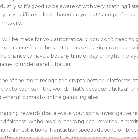
dustry so it’s good to be aware of with very scathing 1 s
 have different limits based on your UK and preferred m
mits are.
ll be made for you automatically; you don’t need to g
experience from the start because the sign-up process is
the chance to have a bet any time of day or night. If pla
 game to understand it better.
o one of the more recognized crypto betting platforms, a
t crypto-casinos in the world. That’s because it ticks all
d when it comes to online gambling sites.
oing rewards that elevate your spins. Investigative r
nd fairness. Withdrawal processing occurs without maximu
 monthly restrictions. Transaction speeds depend on bloc