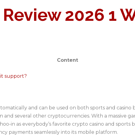
o Review 2026 1
Content
it support?
tomatically and can be used on both sports and casino b
n and several other cryptocurrencies. With a massive g
 shoo-in as everybody’s favorite crypto casino and sports 
ncy payments seamlessly into its mobile platform.