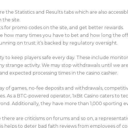
 the Statistics and Results tabs which are also accessib
the site.
s for promo codes on the site, and get better rewards.
ike how many times you have to bet and how long the offe
unning on trust; it’s backed by regulatory oversight.
ity to keep players safe every day. These include monitor
ny strange activity. We may stop withdrawals until we are 
 and expected processing times in the casino cashier.
rray of games, no-fee deposits and withdrawals, competiti
s. As a BTC-powered operator, 1xBit Casino caters to tec
nd. Additionally, they have more than 1,000 sporting ev
there are criticisms on forums and so on, a representati
 This helps to deter bad faith reviews from employees of 