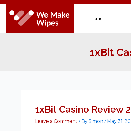
Skip
Post
to
navigation
Home
content
1xBit C
1xBit Casino Review
Leave a Comment
/ By
Simon
/
May 31, 2