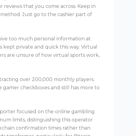
tar reviews that you come across. Keep in
ethod. Just go to the cashier part of
ive too much personal information at
 kept private and quick this way. Virtual
yers are unsure of how virtual sports work,
ttracting over 200,000 monthly players.
 the gamer checkboxes and still has more to
eporter focused on the online gambling
m limits, distinguishing this operator
kchain confirmation times rather than