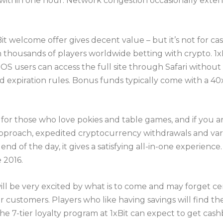
within one hour. Network congestion occasionally extends
1xBit welcome offer gives decent value – but it’s not for 
oin thousands of players worldwide betting with crypto. 
IOS users can access the full site through Safari without 
 expiration rules. Bonus funds typically come with a 
or those who love pokies and table games, and if you are a
rst approach, expedited cryptocurrency withdrawals and v
d of the day, it gives a satisfying all-in-one experience. 
 2016.
ll be very excited by what is to come and may forget cer
ustomers. Players who like having savings will find the 
e 7-tier loyalty program at 1xBit can expect to get cash