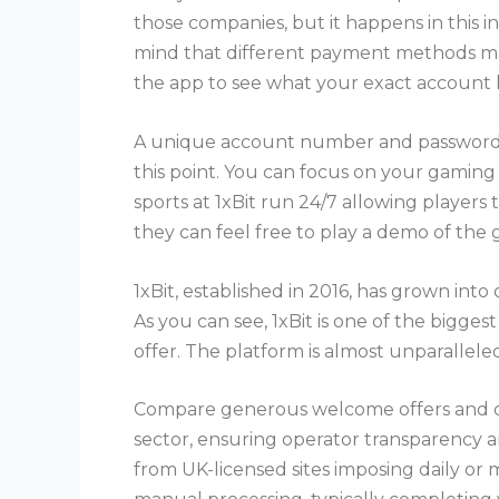
those companies, but it happens in this in
mind that different payment methods may
the app to see what your exact account li
A unique account number and password wi
this point. You can focus on your gaming 
sports at 1xBit run 24/7 allowing players 
they can feel free to play a demo of the
1xBit, established in 2016, has grown int
As you can see, 1xBit is one of the bigges
offer. The platform is almost unparallele
Compare generous welcome offers and ong
sector, ensuring operator transparency a
from UK-licensed sites imposing daily or