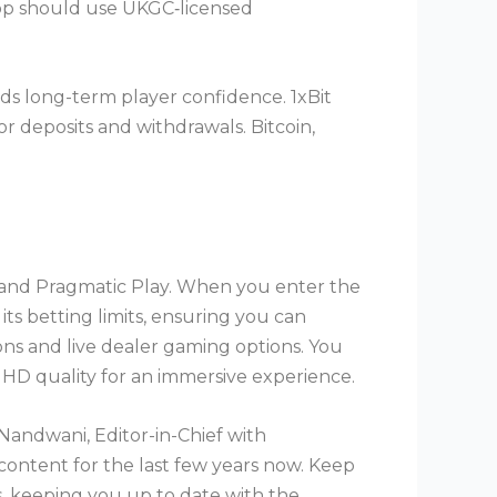
op should use UKGC‑licensed
lds long-term player confidence. 1xBit
r deposits and withdrawals. Bitcoin,
g and Pragmatic Play. When you enter the
 its betting limits, ensuring you can
ions and live dealer gaming options. You
r HD quality for an immersive experience.
Nandwani, Editor-in-Chief with
content for the last few years now. Keep
es, keeping you up to date with the