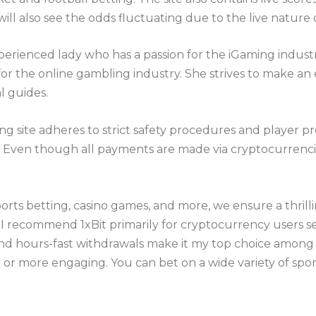
l also see the odds fluctuating due to the live nature o
erienced lady who has a passion for the iGaming industry
r the online gambling industry. She strives to make an 
l guides.
ing site adheres to strict safety procedures and player pr
 Even though all payments are made via cryptocurrencies
orts betting, casino games, and more, we ensure a thrill
rs. I recommend 1xBit primarily for cryptocurrency users
nd hours-fast withdrawals make it my top choice among c
or more engaging. You can bet on a wide variety of sports