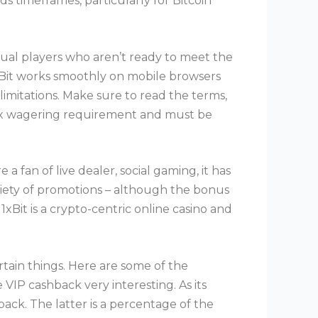
 timeframes, particularly for Bitcoin
casual players who aren’t ready to meet the
1xBit works smoothly on mobile browsers
limitations. Make sure to read the terms,
40x wagering requirement and must be
 fan of live dealer, social gaming, it has
ariety of promotions – although the bonus
1xBit is a crypto-centric online casino and
tain things. Here are some of the
VIP cashback very interesting. As its
back. The latter is a percentage of the