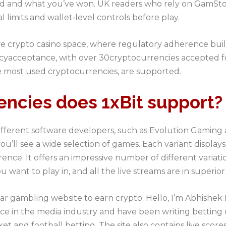
d and what you’ve won. UK readers who rely on GamSt
l limits and wallet‑level controls before play.
tive crypto casino space, where regulatory adherence bui
ncyacceptance, with over 30cryptocurrencies accepted fo
 most used cryptocurrencies, are supported.
encies does 1xBit support?
different software developers, such as Evolution Gamin
 you’ll see a wide selection of games. Each variant displays
erence. It offers an impressive number of different variat
want to play in, and all the live streams are in superio
ar gambling website to earn crypto. Hello, I’m Abhishek 
nce in the media industry and have been writing betting 
et and football betting. The site also contains live scor