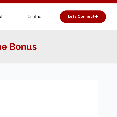
Lets Connect
ut
Contact
me Bonus