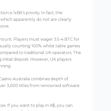
n is 1xBit’s priority. In fact, the
 which apparently do not are clearly
bove.
ount. Players must wager 3.5-4 BTC for
usually counting 100% whilst table games
compared to traditional UK operators. The
 initial deposit. However, UK players
nning.
t Casino Australia combines depth of
over 3,000 titles from renowned software
s. If you want to play in A$, you can