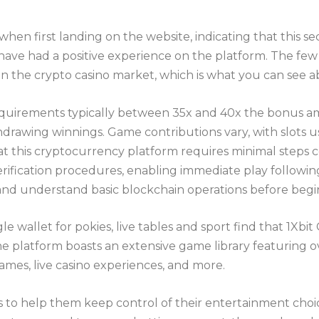
when first landing on the website, indicating that this sectio
ave had a positive experience on the platform. The few
in the crypto casino market, which is what you can see a
quirements typically between 35x and 40x the bonus am
hdrawing winnings. Game contributions vary, with slots 
t this cryptocurrency platform requires minimal steps 
erification procedures, enabling immediate play following
nd understand basic blockchain operations before begi
e wallet for pokies, live tables and sport find that 1Xbi
he platform boasts an extensive game library featuring 
games, live casino experiences, and more.
 to help them keep control of their entertainment choice