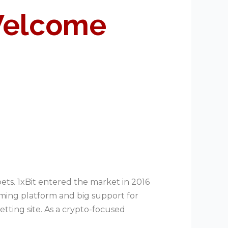
 Welcome
ets. 1xBit entered the market in 2016
aming platform and big support for
betting site. As a crypto-focused