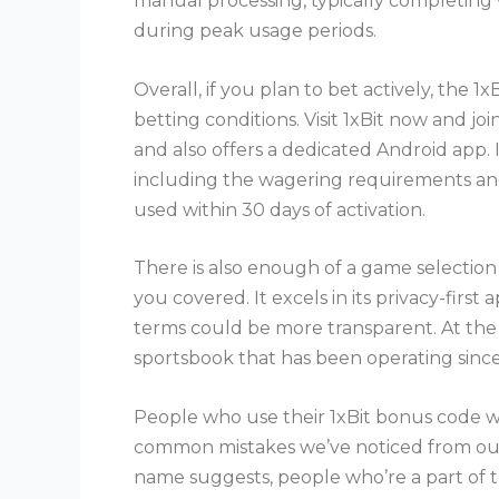
manual processing, typically completing 
during peak usage periods.
Overall, if you plan to bet actively, the 
betting conditions. Visit 1xBit now and j
and also offers a dedicated Android app. 
including the wagering requirements and
used within 30 days of activation.
There is also enough of a game selection f
you covered. It excels in its privacy-fi
terms could be more transparent. At the en
sportsbook that has been operating since
People who use their 1xBit bonus code wi
common mistakes we’ve noticed from our c
name suggests, people who’re a part of th