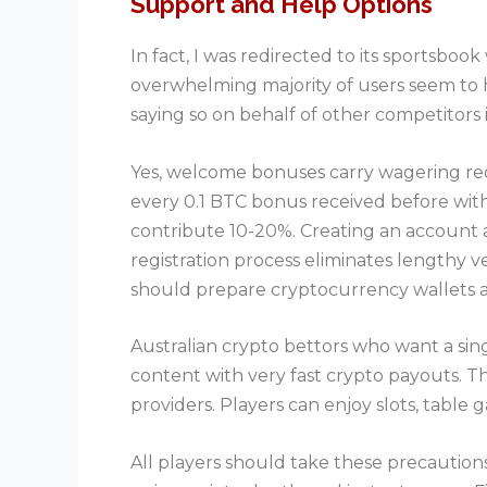
Support and Help Options
In fact, I was redirected to its sportsbook 
overwhelming majority of users seem to h
saying so on behalf of other competitors 
Yes, welcome bonuses carry wagering re
every 0.1 BTC bonus received before wit
contribute 10-20%. Creating an account a
registration process eliminates lengthy v
should prepare cryptocurrency wallets a
Australian crypto bettors who want a singl
content with very fast crypto payouts. T
providers. Players can enjoy slots, table 
All players should take these precautions