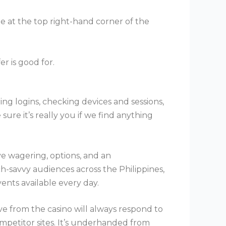
le at the top right-hand corner of the
r is good for.
ing logins, checking devices and sessions,
sure it’s really you if we find anything
ve wagering, options, and an
h-savvy audiences across the Philippines,
ents available every day.
ve from the casino will always respond to
competitor sites. It’s underhanded from