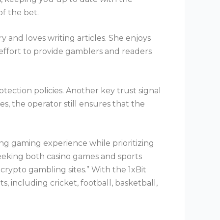
f the bet.
 and loves writing articles. She enjoys
effort to provide gamblers and readers
otection policies. Another key trust signal
, the operator still ensures that the
ing gaming experience while prioritizing
 seeking both casino games and sports
rypto gambling sites.” With the 1xBit
, including cricket, football, basketball,