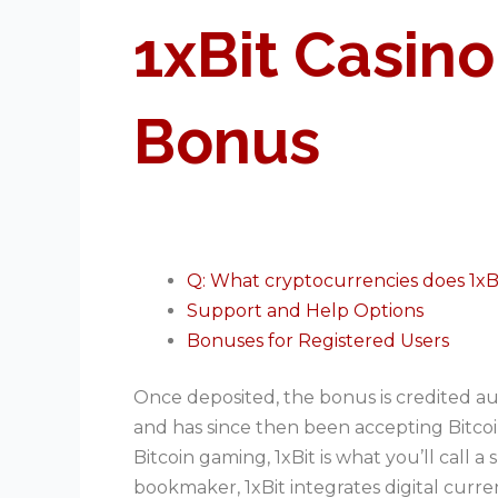
1xBit Casin
Bonus
Q: What cryptocurrencies does 1xB
Support and Help Options
Bonuses for Registered Users
Once deposited, the bonus is credited au
and has since then been accepting Bitcoi
Bitcoin gaming, 1xBit is what you’ll call a
bookmaker, 1xBit integrates digital curre