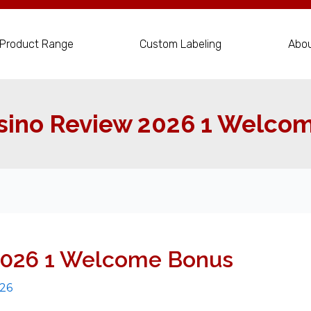
Product Range
Custom Labeling
Abo
asino Review 2026 1 Welco
 2026 1 Welcome Bonus
026