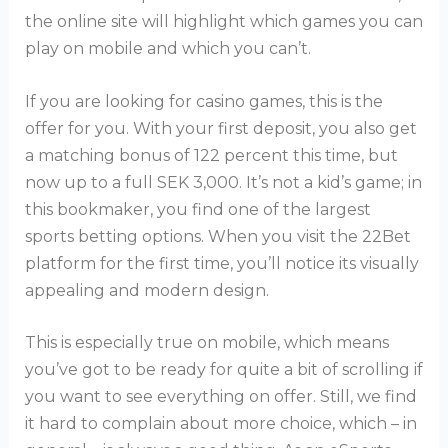
the online site will highlight which games you can
play on mobile and which you can’t.
If you are looking for casino games, this is the
offer for you. With your first deposit, you also get
a matching bonus of 122 percent this time, but
now up to a full SEK 3,000. It’s not a kid’s game; in
this bookmaker, you find one of the largest
sports betting options. When you visit the 22Bet
platform for the first time, you’ll notice its visually
appealing and modern design.
This is especially true on mobile, which means
you’ve got to be ready for quite a bit of scrolling if
you want to see everything on offer. Still, we find
it hard to complain about more choice, which – in