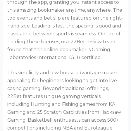
through the app, granting you instant access to
this amazing bookmaker anytime, anywhere. The
top events and bet slip are featured on the right-
hand side. Loading is fast, the spacing is good and
navigating between sports is seamless. On top of
holding these licenses, our 22Bet review team
found that this online bookmaker is Gaming
Laboratories International (GLI) certified.
This simplicity and low house advantage make it
appealing for beginners looking to get into live
casino gaming. Beyond traditional offerings,
22Bet features unique gaming verticals
including Hunting and Fishing games from KA
Gaming and 25 Scratch Card titles from Hacksaw
Gaming. Basketball enthusiasts can access 500+
competitions including NBA and Euroleague