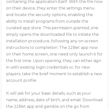
containing the application itself. With the file now
on their device, they enter the settings menu
and locate the security options, enabling the
ability to install programs from outside the
curated app store. This permission granted, one
simply opens the downloaded file to initiate the
installation procedure, following any on-screen
instructions to completion. The 22Bet app now
on their home screen, one need only launch it for
the first time. Upon opening, they can either sign
in with existing login credentials or, for new
players, take the brief moment to establish a new
account profile.
It will ask for your basic details, such as your
name, address, date of birth, and email. Download
the 22Bet app and gamble on the go from