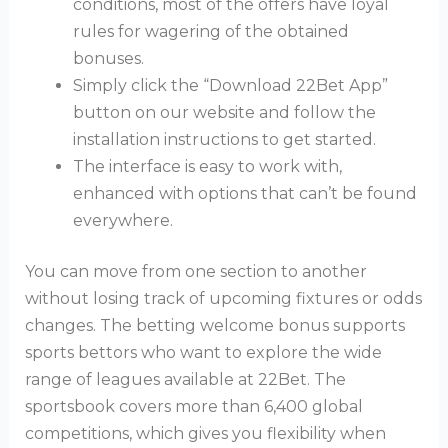
conditions, most of the offers have loyal
rules for wagering of the obtained
bonuses.
Simply click the “Download 22Bet App”
button on our website and follow the
installation instructions to get started.
The interface is easy to work with,
enhanced with options that can’t be found
everywhere.
You can move from one section to another
without losing track of upcoming fixtures or odds
changes. The betting welcome bonus supports
sports bettors who want to explore the wide
range of leagues available at 22Bet. The
sportsbook covers more than 6,400 global
competitions, which gives you flexibility when