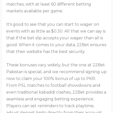
matches, with at least 60 different betting
markets available per game.
It’s good to see that you can start to wager on
events with as little as $0.30. All that we can say is
that if the bet slip accepts your wager than all is
good. When it comes to your data, 22Bet ensures
that their website has the best security.
These bonuses vary widely, but the one at 22Bet
Pakistan is special, and we recommend signing up
now to claim your 100% bonus of up to PKR.
From PSL matches to football showdowns and
even traditional kabaddi clashes, 22Bet provides a
seamless and engaging betting experience.
Players can set reminders to track playtime,
adjust deposit limits directly from their account,