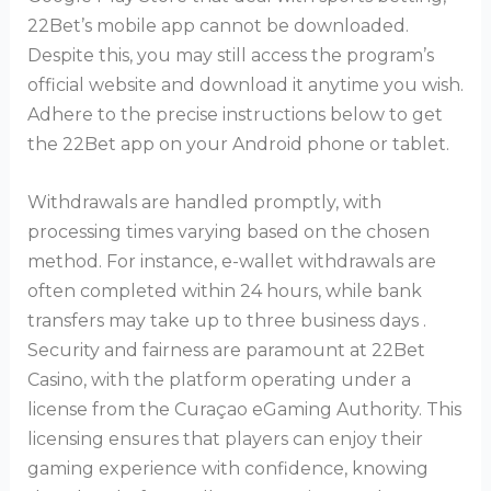
22Bet’s mobile app cannot be downloaded.
Despite this, you may still access the program’s
official website and download it anytime you wish.
Adhere to the precise instructions below to get
the 22Bet app on your Android phone or tablet.
Withdrawals are handled promptly, with
processing times varying based on the chosen
method. For instance, e-wallet withdrawals are
often completed within 24 hours, while bank
transfers may take up to three business days .
Security and fairness are paramount at 22Bet
Casino, with the platform operating under a
license from the Curaçao eGaming Authority. This
licensing ensures that players can enjoy their
gaming experience with confidence, knowing