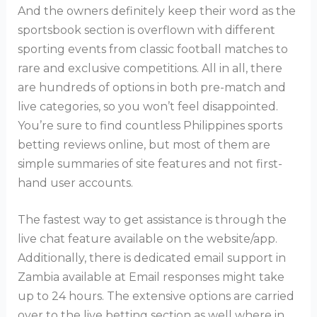
And the owners definitely keep their word as the
sportsbook section is overflown with different
sporting events from classic football matches to
rare and exclusive competitions. All in all, there
are hundreds of options in both pre-match and
live categories, so you won’t feel disappointed.
You’re sure to find countless Philippines sports
betting reviews online, but most of them are
simple summaries of site features and not first-
hand user accounts.
The fastest way to get assistance is through the
live chat feature available on the website/app.
Additionally, there is dedicated email support in
Zambia available at Email responses might take
up to 24 hours. The extensive options are carried
over to the live betting section as well where in