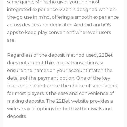
same game, MrPacho gives you the most
integrated experience. 22bit is designed with on-
the-go use in mind, offering a smooth experience
across devices and dedicated Android and iOS
apps to keep play convenient wherever users
are.
Regardless of the deposit method used, 22Bet
does not accept third-party transactions, so
ensure the names on your account match the
details of the payment option. One of the key
features that influence the choice of sportsbook
for most players is the ease and convenience of
making deposits. The 22Bet website provides a
wide array of options for both withdrawals and
deposits.