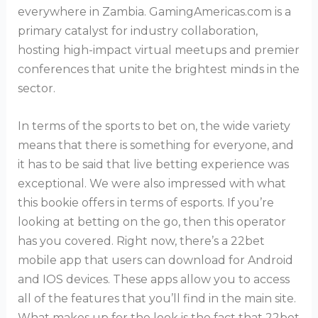
everywhere in Zambia. GamingAmericas.com is a
primary catalyst for industry collaboration,
hosting high-impact virtual meetups and premier
conferences that unite the brightest minds in the
sector.
In terms of the sports to bet on, the wide variety
means that there is something for everyone, and
it has to be said that live betting experience was
exceptional. We were also impressed with what
this bookie offers in terms of esports. If you’re
looking at betting on the go, then this operator
has you covered. Right now, there’s a 22bet
mobile app that users can download for Android
and IOS devices. These apps allow you to access
all of the features that you’ll find in the main site.
What makes up for the look is the fact that 22bet