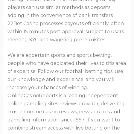
players can use similar methods as deposits,
adding in the convenience of bank transfers.
22Bet Casino processes payouts efficiently, often
within 15 minutes post-approval, subject to users
meeting KYC and wagering prerequisites.
We are experts in sports and sports betting,
people who have dedicated their lives to this area
of expertise. Follow our football betting tips, use
our knowledge and experience, and you will
increase your chances of winning.
OnlineCasinoReports is a leading independent
online gambling sites reviews provider, delivering
trusted online casino reviews, news, guides and
gambling information since 1997. If you want to
combine stream access with live betting on the