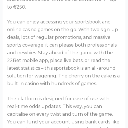
to €250.
You can enjoy accessing your sportsbook and
online casino games on the go. With two sign-up
deals, lots of regular promotions, and massive
sports coverage, it can please both professionals
and newbies. Stay ahead of the game with the
22Bet mobile app, place live bets, or read the
latest statistics – this sportsbook is an all-around
solution for wagering. The cherry on the cake is a
built-in casino with hundreds of games.
The platform is designed for ease of use with
real-time odds updates. This way, you can
capitalise on every twist and turn of the game.
You can fund your account using bank cards like