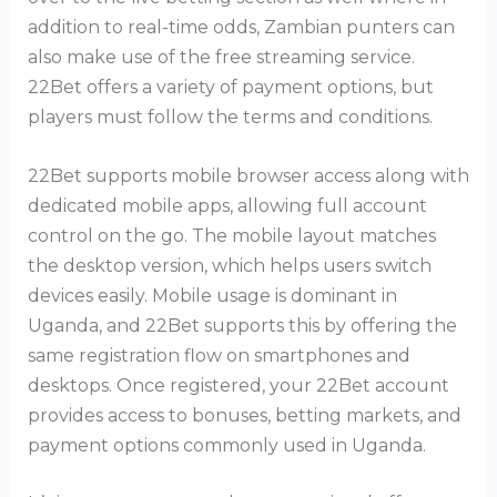
addition to real-time odds, Zambian punters can
also make use of the free streaming service.
22Bet offers a variety of payment options, but
players must follow the terms and conditions.
22Bet supports mobile browser access along with
dedicated mobile apps, allowing full account
control on the go. The mobile layout matches
the desktop version, which helps users switch
devices easily. Mobile usage is dominant in
Uganda, and 22Bet supports this by offering the
same registration flow on smartphones and
desktops. Once registered, your 22Bet account
provides access to bonuses, betting markets, and
payment options commonly used in Uganda.