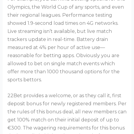
Olympics, the World Cup of any sports, and even
their regional leagues. Performance testing
showed 1.9-second load times on 4G networks.
Live streaming isn’t available, but live match
trackers update in real-time. Battery drain
measured at 4% per hour of active use—
reasonable for betting apps. Obviously you are
allowed to bet on single match events which
offer more than 1000 thousand options for the
sports bettors.
22Bet provides a welcome, or as they call it, first
deposit bonus for newly registered members. Per
the rules of this bonus deal, all new members can
get 100% match on their initial deposit of up to
€300. The wagering requirements for this bonus