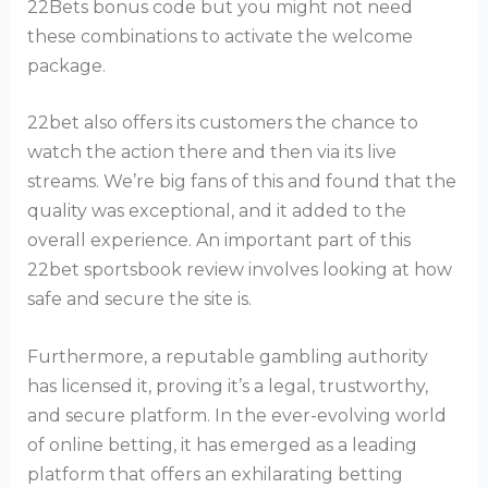
22Bets bonus code but you might not need
these combinations to activate the welcome
package.
22bet also offers its customers the chance to
watch the action there and then via its live
streams. We’re big fans of this and found that the
quality was exceptional, and it added to the
overall experience. An important part of this
22bet sportsbook review involves looking at how
safe and secure the site is.
Furthermore, a reputable gambling authority
has licensed it, proving it’s a legal, trustworthy,
and secure platform. In the ever-evolving world
of online betting, it has emerged as a leading
platform that offers an exhilarating betting