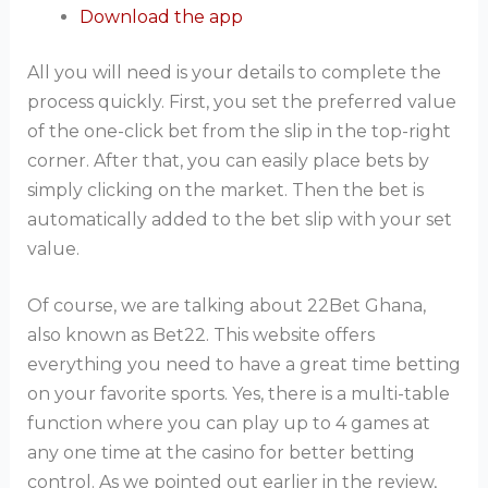
Download the app
All you will need is your details to complete the
process quickly. First, you set the preferred value
of the one-click bet from the slip in the top-right
corner. After that, you can easily place bets by
simply clicking on the market. Then the bet is
automatically added to the bet slip with your set
value.
Of course, we are talking about 22Bet Ghana,
also known as Bet22. This website offers
everything you need to have a great time betting
on your favorite sports. Yes, there is a multi-table
function where you can play up to 4 games at
any one time at the casino for better betting
control. As we pointed out earlier in the review,