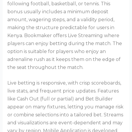
following football, basketball, or tennis. This
bonus usually includes a minimum deposit
amount, wagering steps, and a validity period,
making the structure predictable for users in
Kenya. Bookmaker offers Live Streaming where
players can enjoy betting during the match. The
option is suitable for players who enjoy an
adrenaline rush as it keeps them on the edge of
the seat throughout the match.
Live betting is responsive, with crisp scoreboards,
live stats, and frequent price updates. Features
like Cash Out (full or partial) and Bet Builder
appear on many fixtures, letting you manage risk
or combine selections into a tailored bet. Streams
and visualizations are event-dependent and may
vary by region. Mobile Application is developed