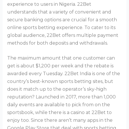
experience to users in Nigeria. 22Bet
understands that a variety of convenient and
secure banking options are crucial for a smooth
online sports betting experience. To cater to its
global audience, 22Bet offers multiple payment
methods for both deposits and withdrawals.
The maximum amount that one customer can
get is about $1,200 per week and the rebate is
awarded every Tuesday. 22Bet India is one of the
country’s best-known sports betting sites, but
does it match up to the operator’s sky-high
reputation? Launched in 2017, more than 1,000
daily events are available to pick from on the
sportsbook, while there is a casino at 22Bet to
enjoy too. Since there aren’t many apps in the
Google Play Store that deal with sports betting,