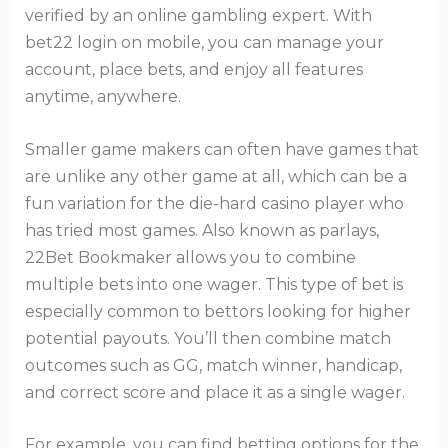
verified by an online gambling expert. With
bet22 login on mobile, you can manage your
account, place bets, and enjoy all features
anytime, anywhere.
Smaller game makers can often have games that
are unlike any other game at all, which can be a
fun variation for the die-hard casino player who
has tried most games. Also known as parlays,
22Bet Bookmaker allows you to combine
multiple bets into one wager. This type of bet is
especially common to bettors looking for higher
potential payouts. You’ll then combine match
outcomes such as GG, match winner, handicap,
and correct score and place it as a single wager.
For example, you can find betting options for the