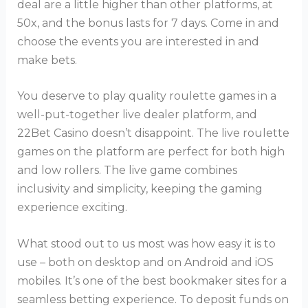
deal are a little higher than other platforms, at
50x, and the bonus lasts for 7 days. Come in and
choose the events you are interested in and
make bets.
You deserve to play quality roulette games in a
well-put-together live dealer platform, and
22Bet Casino doesn’t disappoint. The live roulette
games on the platform are perfect for both high
and low rollers. The live game combines
inclusivity and simplicity, keeping the gaming
experience exciting.
What stood out to us most was how easy it is to
use – both on desktop and on Android and iOS
mobiles. It’s one of the best bookmaker sites for a
seamless betting experience. To deposit funds on