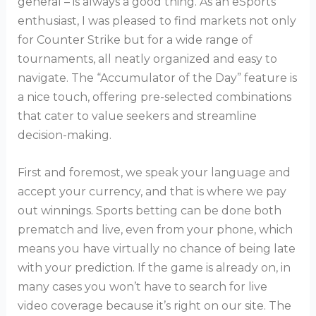
general – is always a good thing. As an eSports
enthusiast, I was pleased to find markets not only
for Counter Strike but for a wide range of
tournaments, all neatly organized and easy to
navigate. The “Accumulator of the Day” feature is
a nice touch, offering pre-selected combinations
that cater to value seekers and streamline
decision-making.
First and foremost, we speak your language and
accept your currency, and that is where we pay
out winnings. Sports betting can be done both
prematch and live, even from your phone, which
means you have virtually no chance of being late
with your prediction. If the game is already on, in
many cases you won’t have to search for live
video coverage because it’s right on our site. The