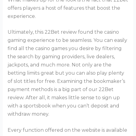
offers players a host of features that boost the
experience.
Ultimately, this 22Bet review found the casino
gaming experience to be seamless. You can easily
find all the casino games you desire by filtering
the search by gaming providers, live dealers,
jackpots, and much more. Not only are the
betting limits great but you can also play plenty
of slot titles for free. Examining the bookmaker’s
payment methods is a big part of our 22Bet
review. After all, it makes little sense to sign up
with a sportsbook when you can’t deposit and
withdraw money.
Every function offered on the website is available