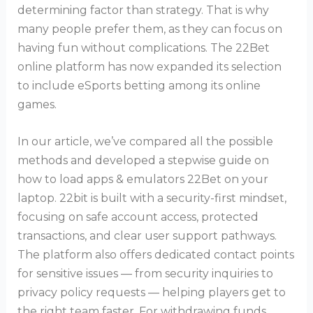
determining factor than strategy. That is why
many people prefer them, as they can focus on
having fun without complications. The 22Bet
online platform has now expanded its selection
to include eSports betting among its online
games.
In our article, we’ve compared all the possible
methods and developed a stepwise guide on
how to load apps & emulators 22Bet on your
laptop. 22bit is built with a security-first mindset,
focusing on safe account access, protected
transactions, and clear user support pathways.
The platform also offers dedicated contact points
for sensitive issues — from security inquiries to
privacy policy requests — helping players get to
the right team faster. For withdrawing funds,