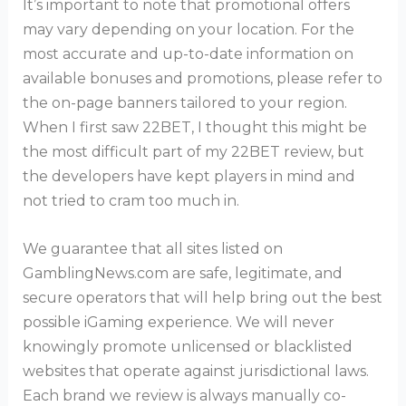
It’s important to note that promotional offers
may vary depending on your location. For the
most accurate and up-to-date information on
available bonuses and promotions, please refer to
the on-page banners tailored to your region.
When I first saw 22BET, I thought this might be
the most difficult part of my 22BET review, but
the developers have kept players in mind and
not tried to cram too much in.
We guarantee that all sites listed on
GamblingNews.com are safe, legitimate, and
secure operators that will help bring out the best
possible iGaming experience. We will never
knowingly promote unlicensed or blacklisted
websites that operate against jurisdictional laws.
Each brand we review is always manually co-