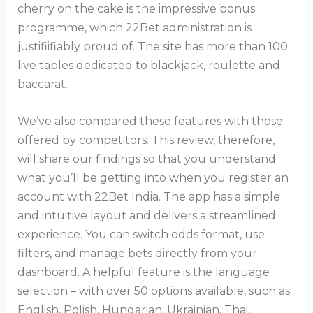
cherry on the cake is the impressive bonus
programme, which 22Bet administration is
justifiifiably proud of. The site has more than 100
live tables dedicated to blackjack, roulette and
baccarat.
We’ve also compared these features with those
offered by competitors. This review, therefore,
will share our findings so that you understand
what you’ll be getting into when you register an
account with 22Bet India. The app has a simple
and intuitive layout and delivers a streamlined
experience. You can switch odds format, use
filters, and manage bets directly from your
dashboard. A helpful feature is the language
selection – with over 50 options available, such as
English, Polish, Hungarian, Ukrainian, Thai,