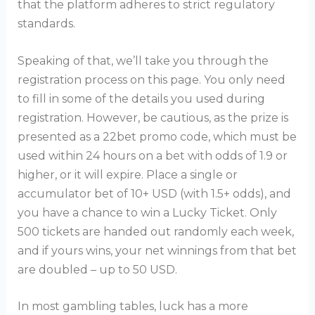
that the platform adheres to strict regulatory
standards.
Speaking of that, we’ll take you through the
registration process on this page. You only need
to fill in some of the details you used during
registration. However, be cautious, as the prize is
presented as a 22bet promo code, which must be
used within 24 hours on a bet with odds of 1.9 or
higher, or it will expire. Place a single or
accumulator bet of 10+ USD (with 1.5+ odds), and
you have a chance to win a Lucky Ticket. Only
500 tickets are handed out randomly each week,
and if yours wins, your net winnings from that bet
are doubled – up to 50 USD.
In most gambling tables, luck has a more