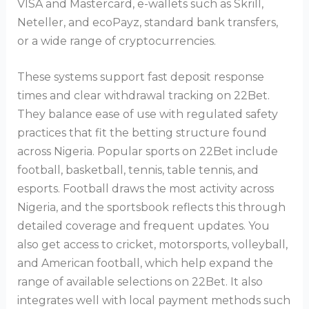
VISA and Mastercard, e-wallets such as Skrill,
Neteller, and ecoPayz, standard bank transfers,
or a wide range of cryptocurrencies.
These systems support fast deposit response
times and clear withdrawal tracking on 22Bet.
They balance ease of use with regulated safety
practices that fit the betting structure found
across Nigeria. Popular sports on 22Bet include
football, basketball, tennis, table tennis, and
esports. Football draws the most activity across
Nigeria, and the sportsbook reflects this through
detailed coverage and frequent updates. You
also get access to cricket, motorsports, volleyball,
and American football, which help expand the
range of available selections on 22Bet. It also
integrates well with local payment methods such