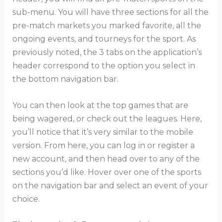
sub-menu. You will have three sections for all the
pre-match markets you marked favorite, all the
ongoing events, and tourneys for the sport. As
previously noted, the 3 tabs on the application’s
header correspond to the option you select in
the bottom navigation bar.
You can then look at the top games that are
being wagered, or check out the leagues. Here,
you’ll notice that it’s very similar to the mobile
version. From here, you can log in or register a
new account, and then head over to any of the
sections you’d like. Hover over one of the sports
on the navigation bar and select an event of your
choice.