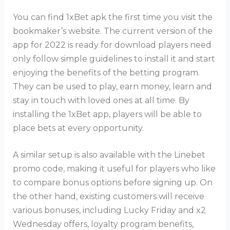
You can find 1xBet apk the first time you visit the
bookmaker’s website. The current version of the
app for 2022 is ready for download players need
only follow simple guidelines to install it and start
enjoying the benefits of the betting program.
They can be used to play, earn money, learn and
stay in touch with loved ones at all time. By
installing the 1xBet app, players will be able to
place bets at every opportunity.
A similar setup is also available with the Linebet
promo code, making it useful for players who like
to compare bonus options before signing up. On
the other hand, existing customers will receive
various bonuses, including Lucky Friday and x2
Wednesday offers, loyalty program benefits,