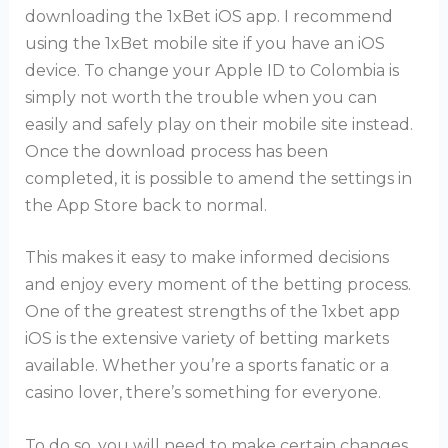
downloading the 1xBet iOS app. I recommend
using the 1xBet mobile site if you have an iOS
device. To change your Apple ID to Colombia is
simply not worth the trouble when you can
easily and safely play on their mobile site instead.
Once the download process has been
completed, it is possible to amend the settings in
the App Store back to normal.
This makes it easy to make informed decisions
and enjoy every moment of the betting process.
One of the greatest strengths of the 1xbet app
iOS is the extensive variety of betting markets
available. Whether you’re a sports fanatic or a
casino lover, there’s something for everyone.
To do so, you will need to make certain changes