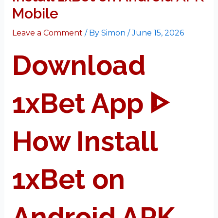
Mobile
Leave a Comment
/ By
Simon
/
June 15, 2026
Download
1xBet App ᐈ
How Install
1xBet on
Android APK