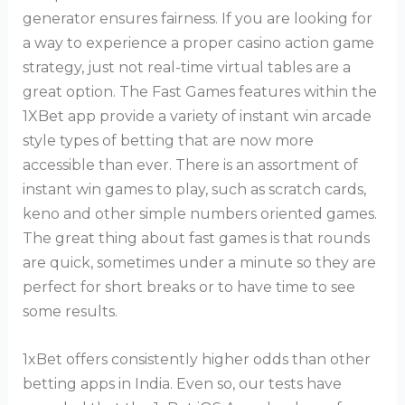
generator ensures fairness. If you are looking for
a way to experience a proper casino action game
strategy, just not real-time virtual tables are a
great option. The Fast Games features within the
1XBet app provide a variety of instant win arcade
style types of betting that are now more
accessible than ever. There is an assortment of
instant win games to play, such as scratch cards,
keno and other simple numbers oriented games.
The great thing about fast games is that rounds
are quick, sometimes under a minute so they are
perfect for short breaks or to have time to see
some results.
1xBet offers consistently higher odds than other
betting apps in India. Even so, our tests have