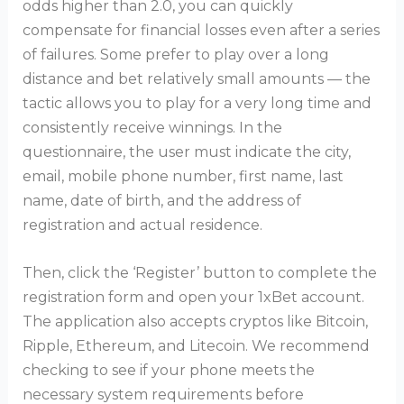
odds higher than 2.0, you can quickly
compensate for financial losses even after a series
of failures. Some prefer to play over a long
distance and bet relatively small amounts — the
tactic allows you to play for a very long time and
consistently receive winnings. In the
questionnaire, the user must indicate the city,
email, mobile phone number, first name, last
name, date of birth, and the address of
registration and actual residence.
Then, click the ‘Register’ button to complete the
registration form and open your 1xBet account.
The application also accepts cryptos like Bitcoin,
Ripple, Ethereum, and Litecoin. We recommend
checking to see if your phone meets the
necessary system requirements before