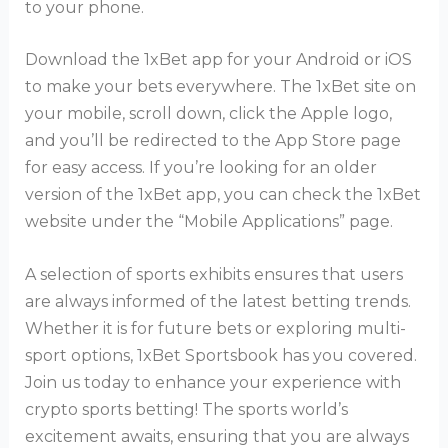
to your phone.
Download the 1xBet app for your Android or iOS
to make your bets everywhere. The 1xBet site on
your mobile, scroll down, click the Apple logo,
and you’ll be redirected to the App Store page
for easy access. If you’re looking for an older
version of the 1xBet app, you can check the 1xBet
website under the “Mobile Applications” page.
A selection of sports exhibits ensures that users
are always informed of the latest betting trends.
Whether it is for future bets or exploring multi-
sport options, 1xBet Sportsbook has you covered.
Join us today to enhance your experience with
crypto sports betting! The sports world’s
excitement awaits, ensuring that you are always