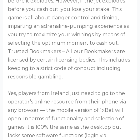
before it explodes. However, if the jet explodes
before you cash out, you lose your stake. This
game is all about danger control and timing,
imparting an adrenaline-pumping experience as
you try to maximize your winnings by means of
selecting the optimum moment to cash out.
Trusted Bookmakers – All our Bookmakers are
licensed by certain licensing bodies. This includes
keeping to a strict code of conduct including
responsible gambling.
Yes, players from Ireland just need to go to the
operator’s online resource from their phone via
any browser — the mobile version of 1xBet will
open. In terms of functionality and selection of
games, it is 100% the same as the desktop but
lacks some software functions (login via