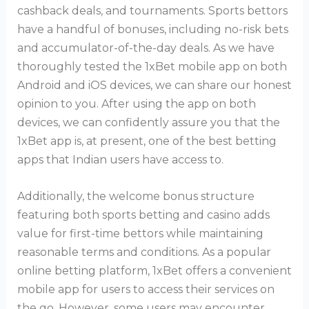
cashback deals, and tournaments. Sports bettors
have a handful of bonuses, including no-risk bets
and accumulator-of-the-day deals. As we have
thoroughly tested the 1xBet mobile app on both
Android and iOS devices, we can share our honest
opinion to you. After using the app on both
devices, we can confidently assure you that the
1xBet app is, at present, one of the best betting
apps that Indian users have access to.
Additionally, the welcome bonus structure
featuring both sports betting and casino adds
value for first-time bettors while maintaining
reasonable terms and conditions. As a popular
online betting platform, 1xBet offers a convenient
mobile app for users to access their services on
the go. However, some users may encounter