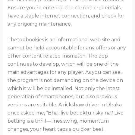
Ensure you’re entering the correct credentials,
have a stable internet connection, and check for
any ongoing maintenance.
Thetopbookies is an informational web site and
cannot be held accountable for any offers or any
other content related mismatch. The app
continues to develop, which will be one of the
main advantages for any player. As you can see,
the program is not demanding on the device on
which it will be be installed. Not only the latest
generation of smartphones, but also previous
versions are suitable. A rickshaw driver in Dhaka
once asked me, “Bhai, live bet ektu risky na? Live
betting is a thrill—lines swing, momentum
changes, your heart taps a quicker beat.