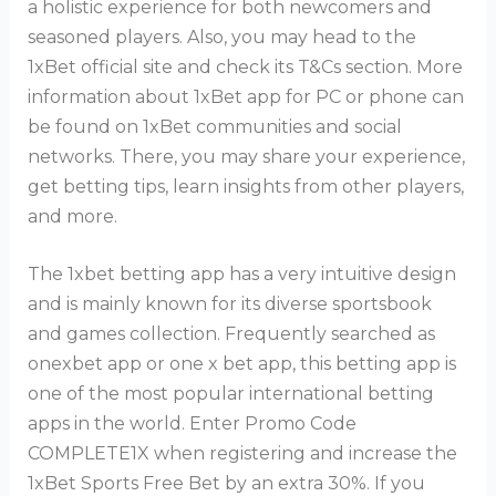
a holistic experience for both newcomers and
seasoned players. Also, you may head to the
1xBet official site and check its T&Cs section. More
information about 1xBet app for PC or phone can
be found on 1xBet communities and social
networks. There, you may share your experience,
get betting tips, learn insights from other players,
and more.
The 1xbet betting app has a very intuitive design
and is mainly known for its diverse sportsbook
and games collection. Frequently searched as
onexbet app or one x bet app, this betting app is
one of the most popular international betting
apps in the world. Enter Promo Code
COMPLETE1X when registering and increase the
1xBet Sports Free Bet by an extra 30%. If you