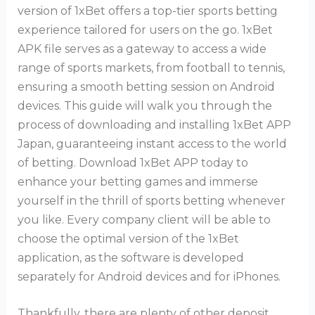
version of 1xBet offers a top-tier sports betting
experience tailored for users on the go. 1xBet
APK file serves as a gateway to access a wide
range of sports markets, from football to tennis,
ensuring a smooth betting session on Android
devices. This guide will walk you through the
process of downloading and installing 1xBet APP
Japan, guaranteeing instant access to the world
of betting. Download 1xBet APP today to
enhance your betting games and immerse
yourself in the thrill of sports betting whenever
you like. Every company client will be able to
choose the optimal version of the 1xBet
application, as the software is developed
separately for Android devices and for iPhones.
Thankfully, there are plenty of other deposit