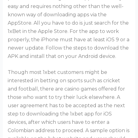
easy and requires nothing other than the well-
known way of downloading apps via the
AppStore. All you have to do is just search for the
1xBet in the Apple Store. For the app to work
properly, the iPhone must have at least iOS 9 or a
newer update. Follow the steps to download the
APK and install that on your Android device.
Though most 1xbet customers might be
interested in betting on sports such as cricket
and football, there are casino games offered for
those who want to try their luck elsewhere. A
user agreement has to be accepted as the next
step to downloading the 1xbet app for iOS
devices, after which users have to enter a
Colombian address to proceed. A sample option is