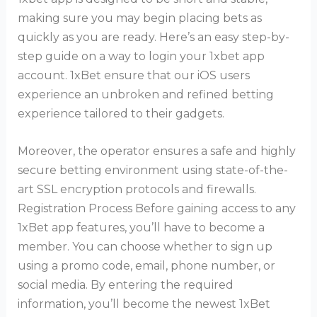
making sure you may begin placing bets as
quickly as you are ready. Here’s an easy step-by-
step guide on a way to login your 1xbet app
account. 1xBet ensure that our iOS users
experience an unbroken and refined betting
experience tailored to their gadgets.
Moreover, the operator ensures a safe and highly
secure betting environment using state-of-the-
art SSL encryption protocols and firewalls.
Registration Process Before gaining access to any
1xBet app features, you’ll have to become a
member. You can choose whether to sign up
using a promo code, email, phone number, or
social media. By entering the required
information, you’ll become the newest 1xBet