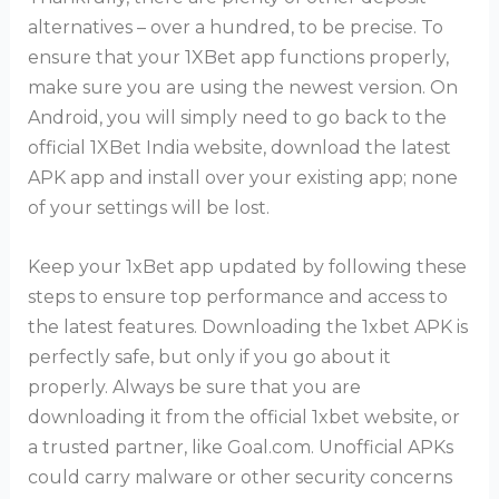
alternatives – over a hundred, to be precise. To
ensure that your 1XBet app functions properly,
make sure you are using the newest version. On
Android, you will simply need to go back to the
official 1XBet India website, download the latest
APK app and install over your existing app; none
of your settings will be lost.
Keep your 1xBet app updated by following these
steps to ensure top performance and access to
the latest features. Downloading the 1xbet APK is
perfectly safe, but only if you go about it
properly. Always be sure that you are
downloading it from the official 1xbet website, or
a trusted partner, like Goal.com. Unofficial APKs
could carry malware or other security concerns