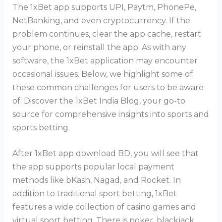
The 1xBet app supports UPI, Paytm, PhonePe,
NetBanking, and even cryptocurrency. If the
problem continues, clear the app cache, restart
your phone, or reinstall the app. As with any
software, the 1xBet application may encounter
occasional issues. Below, we highlight some of
these common challenges for users to be aware
of. Discover the 1xBet India Blog, your go-to
source for comprehensive insights into sports and
sports betting.
After 1xBet app download BD, you will see that
the app supports popular local payment
methods like bKash, Nagad, and Rocket. In
addition to traditional sport betting, 1xBet
features a wide collection of casino games and
virtual sport betting. There is poker, blackjack,