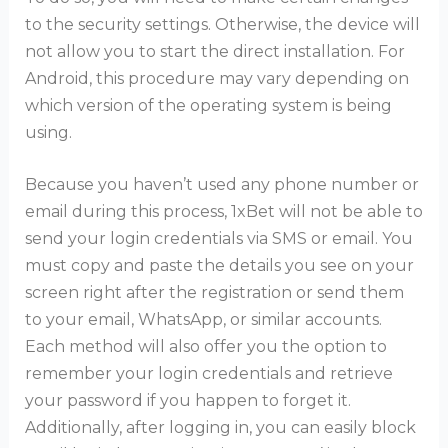
to the security settings. Otherwise, the device will
not allow you to start the direct installation. For
Android, this procedure may vary depending on
which version of the operating system is being
using.
Because you haven’t used any phone number or
email during this process, 1xBet will not be able to
send your login credentials via SMS or email. You
must copy and paste the details you see on your
screen right after the registration or send them
to your email, WhatsApp, or similar accounts.
Each method will also offer you the option to
remember your login credentials and retrieve
your password if you happen to forget it.
Additionally, after logging in, you can easily block