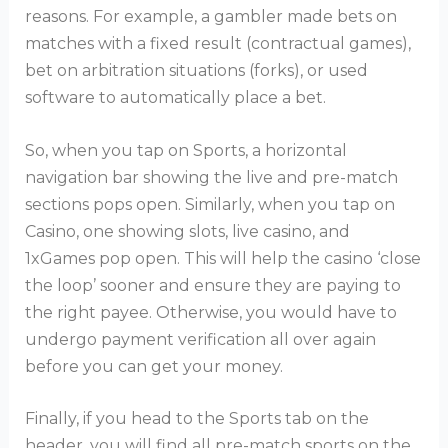
reasons. For example, a gambler made bets on
matches with a fixed result (contractual games),
bet on arbitration situations (forks), or used
software to automatically place a bet.
So, when you tap on Sports, a horizontal
navigation bar showing the live and pre-match
sections pops open. Similarly, when you tap on
Casino, one showing slots, live casino, and
1xGames pop open. This will help the casino ‘close
the loop’ sooner and ensure they are paying to
the right payee. Otherwise, you would have to
undergo payment verification all over again
before you can get your money.
Finally, if you head to the Sports tab on the
header, you will find all pre-match sports on the