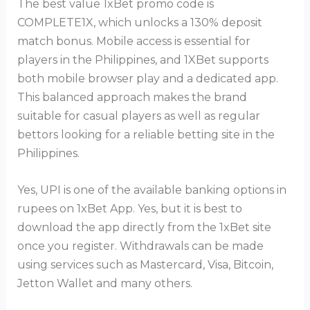
The best value 1xBet promo code is
COMPLETE1X, which unlocks a 130% deposit
match bonus. Mobile access is essential for
players in the Philippines, and 1XBet supports
both mobile browser play and a dedicated app.
This balanced approach makes the brand
suitable for casual players as well as regular
bettors looking for a reliable betting site in the
Philippines.
Yes, UPI is one of the available banking options in
rupees on 1xBet App. Yes, but it is best to
download the app directly from the 1xBet site
once you register. Withdrawals can be made
using services such as Mastercard, Visa, Bitcoin,
Jetton Wallet and many others.