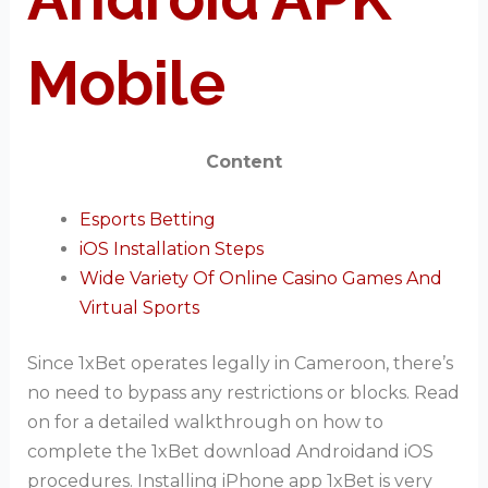
Mobile
Content
Esports Betting
iOS Installation Steps
Wide Variety Of Online Casino Games And
Virtual Sports
Since 1xBet operates legally in Cameroon, there’s
no need to bypass any restrictions or blocks. Read
on for a detailed walkthrough on how to
complete the 1xBet download Androidand iOS
procedures. Installing iPhone app 1xBet is very