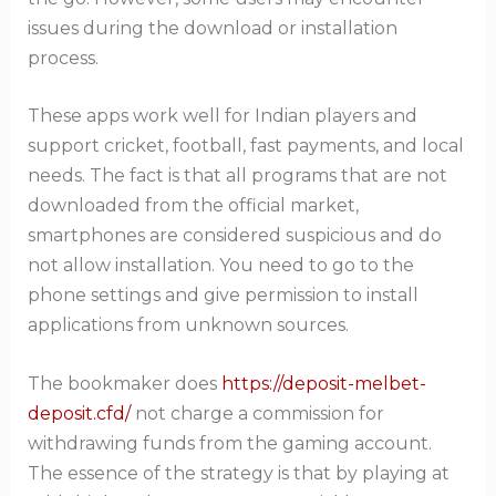
issues during the download or installation
process.
These apps work well for Indian players and
support cricket, football, fast payments, and local
needs. The fact is that all programs that are not
downloaded from the official market,
smartphones are considered suspicious and do
not allow installation. You need to go to the
phone settings and give permission to install
applications from unknown sources.
The bookmaker does
https://deposit-melbet-
deposit.cfd/
not charge a commission for
withdrawing funds from the gaming account.
The essence of the strategy is that by playing at