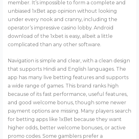
member. It’s impossible to form a complete and
unbiased 1xBet app opinion without looking
under every nook and cranny, including the
operator’s impressive casino lobby. Android
download of the 1xbet is easy, albeit a little
complicated than any other software.
Navigation is simple and clear, with a clean design
that supports Hindi and English languages. The
app has many live betting features and supports
a wide range of games. This brand ranks high
because of its fast performance, useful features,
and good welcome bonus, though some newer
payment options are missing. Many players search
for betting apps like 1xBet because they want
higher odds, better welcome bonuses, or active
promo codes. Some gamblers prefer a