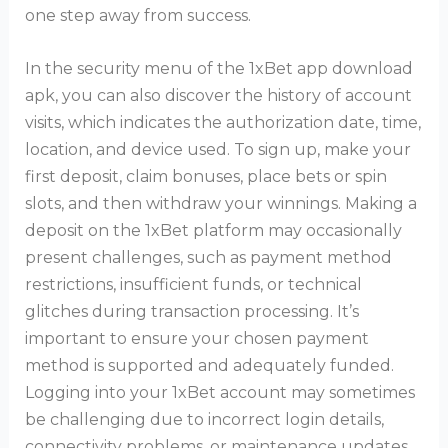
one step away from success.
In the security menu of the 1xBet app download
apk, you can also discover the history of account
visits, which indicates the authorization date, time,
location, and device used. To sign up, make your
first deposit, claim bonuses, place bets or spin
slots, and then withdraw your winnings. Making a
deposit on the 1xBet platform may occasionally
present challenges, such as payment method
restrictions, insufficient funds, or technical
glitches during transaction processing. It’s
important to ensure your chosen payment
method is supported and adequately funded.
Logging into your 1xBet account may sometimes
be challenging due to incorrect login details,
connectivity problems, or maintenance updates.