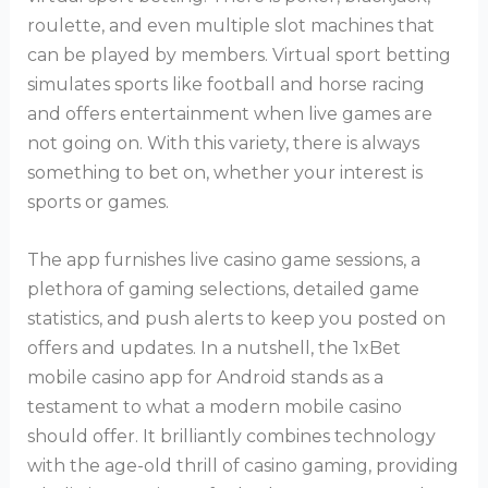
roulette, and even multiple slot machines that
can be played by members. Virtual sport betting
simulates sports like football and horse racing
and offers entertainment when live games are
not going on. With this variety, there is always
something to bet on, whether your interest is
sports or games.
The app furnishes live casino game sessions, a
plethora of gaming selections, detailed game
statistics, and push alerts to keep you posted on
offers and updates. In a nutshell, the 1xBet
mobile casino app for Android stands as a
testament to what a modern mobile casino
should offer. It brilliantly combines technology
with the age-old thrill of casino gaming, providing