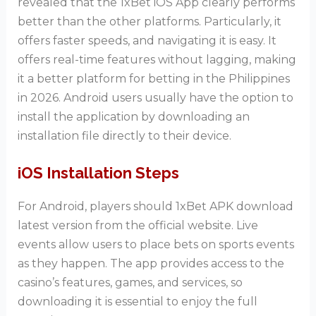
revealed that the 1xBet iOS App clearly performs
better than the other platforms. Particularly, it
offers faster speeds, and navigating it is easy. It
offers real-time features without lagging, making
it a better platform for betting in the Philippines
in 2026. Android users usually have the option to
install the application by downloading an
installation file directly to their device.
iOS Installation Steps
For Android, players should 1xBet APK download
latest version from the official website. Live
events allow users to place bets on sports events
as they happen. The app provides access to the
casino’s features, games, and services, so
downloading it is essential to enjoy the full