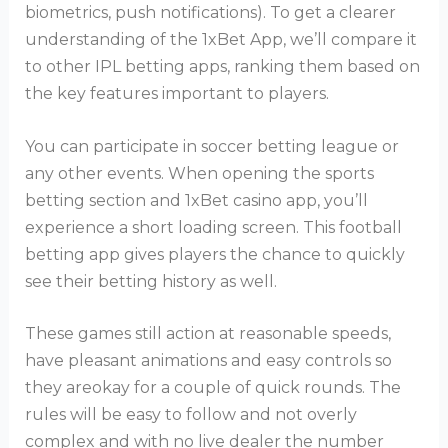
biometrics, push notifications). To get a clearer
understanding of the 1xBet App, we’ll compare it
to other IPL betting apps, ranking them based on
the key features important to players.
You can participate in soccer betting league or
any other events. When opening the sports
betting section and 1xBet casino app, you’ll
experience a short loading screen. This football
betting app gives players the chance to quickly
see their betting history as well.
These games still action at reasonable speeds,
have pleasant animations and easy controls so
they areokay for a couple of quick rounds. The
rules will be easy to follow and not overly
complex and with no live dealer the number