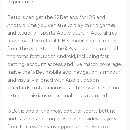
experience.
Bettors can get the 22Bet app for iOS and
Android that you can use to play casino games
and wager on sports. Apple users in Australia can
download the official 1xBet mobile app directly
from the App Store. The iOS version includes all
the same features as Android, including fast
betting, account access, and live match coverage.
Inside the 1xBet mobile app, navigation is smooth
and visually aligned with Apple’s design
standards. Installation is straightforward, with no
extra permissions or manual steps required.
1xBet is one of the most popular sports betting
and casino gambling sites that provides players
from India with many opportunities. Android