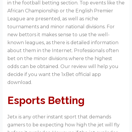
in the football betting section. Top events like the
African Championship or the English Premier
League are presented, as well as niche
tournaments and minor national divisions. For
new bettors it makes sense to use the well-
known leagues, as there is detailed information
about them in the Internet. Professionals often
bet on the minor divisions where the highest
odds can be obtained. Our review will help you
decide if you want the 1xBet official app
download.
Esports Betting
Jetx is any other instant sport that demands
gamers to be expecting how high the jet will fly