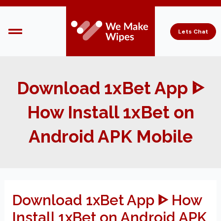
Skip
Post
to
navigation
Menu
Lets Chat
content
Product Range
Custom Labeling
Download 1xBet App ᐈ
How Install 1xBet on
Android APK Mobile
Download 1xBet App ᐈ How
Install 1xBet on Android APK