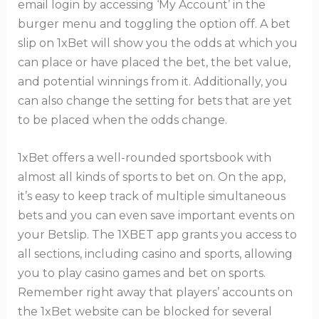
email login by accessing ‘My Account’ in the
burger menu and toggling the option off. A bet
slip on 1xBet will show you the odds at which you
can place or have placed the bet, the bet value,
and potential winnings from it. Additionally, you
can also change the setting for bets that are yet
to be placed when the odds change.
1xBet offers a well-rounded sportsbook with
almost all kinds of sports to bet on. On the app,
it’s easy to keep track of multiple simultaneous
bets and you can even save important events on
your Betslip. The 1XBET app grants you access to
all sections, including casino and sports, allowing
you to play casino games and bet on sports.
Remember right away that players’ accounts on
the 1xBet website can be blocked for several