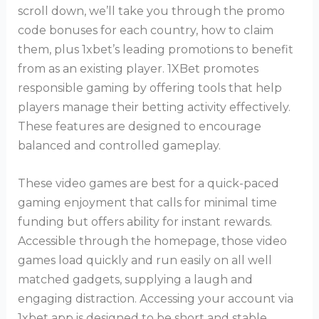
scroll down, we’ll take you through the promo
code bonuses for each country, how to claim
them, plus 1xbet’s leading promotions to benefit
from as an existing player. 1XBet promotes
responsible gaming by offering tools that help
players manage their betting activity effectively.
These features are designed to encourage
balanced and controlled gameplay.
These video games are best for a quick-paced
gaming enjoyment that calls for minimal time
funding but offers ability for instant rewards.
Accessible through the homepage, those video
games load quickly and run easily on all well
matched gadgets, supplying a laugh and
engaging distraction. Accessing your account via
1xbet app is designed to be short and stable,