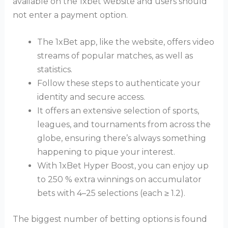
available on the 1xbet website and users should
not enter a payment option.
The 1xBet app, like the website, offers video
streams of popular matches, as well as
statistics.
Follow these steps to authenticate your
identity and secure access.
It offers an extensive selection of sports,
leagues, and tournaments from across the
globe, ensuring there’s always something
happening to pique your interest.
With 1xBet Hyper Boost, you can enjoy up
to 250 % extra winnings on accumulator
bets with 4–25 selections (each ≥ 1.2).
The biggest number of betting options is found