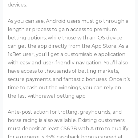
devices.
As you can see, Android users must go through a
lengthier process to gain access to premium
betting options, while those with an iOS device
can get the app directly from the App Store. As a
1xBet user, you’ll get a customisable application
with easy and user-friendly navigation. You’ll also
have access to thousands of betting markets,
secure payments, and fantastic bonuses. Once it’s
time to cash out the winnings, you can rely on
the fast withdrawal betting app.
Ante-post action for trotting, greyhounds, and
horse racing is also available. Existing customers
must deposit at least C$6.78 with Airtm to qualify
for a generous 35% cashback bonus capped at