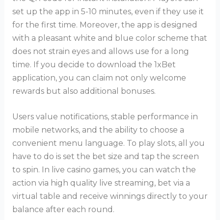
set up the app in 5-10 minutes, even if they use it
for the first time. Moreover, the app is designed
with a pleasant white and blue color scheme that
does not strain eyes and allows use for a long
time. If you decide to download the 1xBet
application, you can claim not only welcome
rewards but also additional bonuses.
Users value notifications, stable performance in
mobile networks, and the ability to choose a
convenient menu language. To play slots, all you
have to do is set the bet size and tap the screen
to spin. In live casino games, you can watch the
action via high quality live streaming, bet via a
virtual table and receive winnings directly to your
balance after each round.