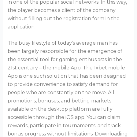
in one of the popular social networks. In this way,
the player becomes a client of the company
without filling out the registration form in the
application.
The busy lifestyle of today’s average man has
been largely responsible for the emergence of
the essential tool for gaming enthusiasts in the
21st century – the mobile App. The 1xbet mobile
App is one such solution that has been designed
to provide convenience to satisfy demand for
people who are constantly on the move. All
promotions, bonuses, and betting markets
available on the desktop platform are fully
accessible through the iOS app. You can claim
rewards, participate in tournaments, and track
bonus progress without limitations. Downloading