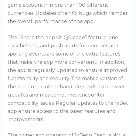
game account in more than 100 different
currencies. Updates often fix bugs which hamper
the overall performance of the app.
The “Share the app via QR code” feature, one-
click betting, and push alerts for bonuses and
sporting events are some of the extra features
that make the app more convenient. In addition,
the app is regularly updated to ensure improved
functionality and security. The mobile version of
the site, on the other hand, depends on browser
updates and may sometimes encounter
compatibility issues. Regular updates to the 1xBet
app ensure access to the latest features and
improvements.
The owner and operator of 1xBet is Caecus N.V., a