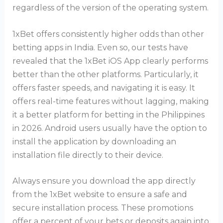
regardless of the version of the operating system.
1xBet offers consistently higher odds than other
betting apps in India. Even so, our tests have
revealed that the 1xBet iOS App clearly performs
better than the other platforms. Particularly, it
offers faster speeds, and navigating it is easy. It
offers real-time features without lagging, making
it a better platform for betting in the Philippines
in 2026. Android users usually have the option to
install the application by downloading an
installation file directly to their device.
Always ensure you download the app directly
from the 1xBet website to ensure a safe and
secure installation process. These promotions
offer a percent of your bets or deposits again into