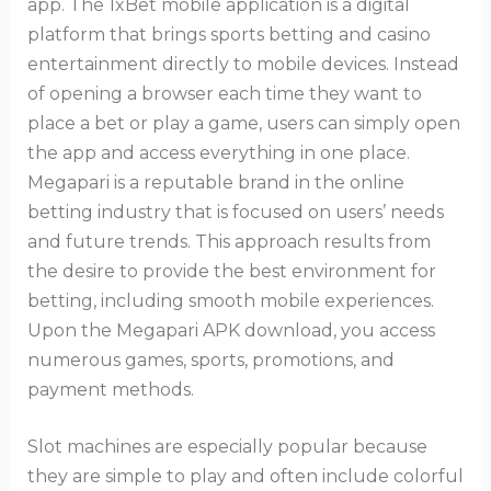
app. The 1xBet mobile application is a digital
platform that brings sports betting and casino
entertainment directly to mobile devices. Instead
of opening a browser each time they want to
place a bet or play a game, users can simply open
the app and access everything in one place.
Megapari is a reputable brand in the online
betting industry that is focused on users’ needs
and future trends. This approach results from
the desire to provide the best environment for
betting, including smooth mobile experiences.
Upon the Megapari APK download, you access
numerous games, sports, promotions, and
payment methods.
Slot machines are especially popular because
they are simple to play and often include colorful