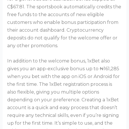
C$67.81. The sportsbook automatically credits the
free funds to the accounts of new eligible
customers who enable bonus participation from
their account dashboard. Cryptocurrency
deposits do not qualify for the welcome offer or
any other promotions.
In addition to the welcome bonus, 1xBet also
gives you an app-exclusive bonus up to ₦161,285
when you bet with the app on iOS or Android for
the first time. The 1xBet registration process is
also flexible, giving you multiple options
depending on your preference. Creating a 1xBet
account is a quick and easy process that doesn’t
require any technical skills, even if you’re signing
up for the first time. It’s simple to use, and the