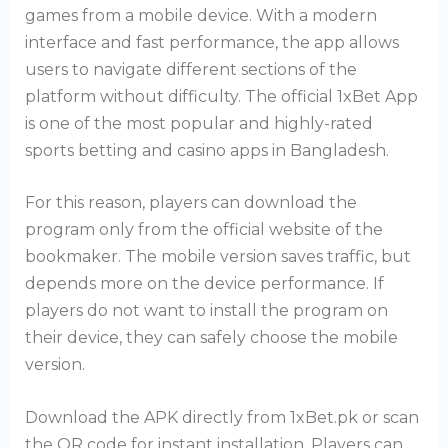
games from a mobile device. With a modern
interface and fast performance, the app allows
users to navigate different sections of the
platform without difficulty. The official 1xBet App
is one of the most popular and highly-rated
sports betting and casino apps in Bangladesh.
For this reason, players can download the
program only from the official website of the
bookmaker. The mobile version saves traffic, but
depends more on the device performance. If
players do not want to install the program on
their device, they can safely choose the mobile
version.
Download the APK directly from 1xBet.pk or scan
the QR code for instant installation. Players can