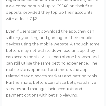
a welcome bonus of up to C$540 on their first
deposits, provided they top up their accounts
with at least C$2.
Even if users can’t download the app, they can
still enjoy betting and gaming on their mobile
devices using the mobile website. Although some
bettors may not wish to download an app, they
can access the site via a smartphone browser and
can still utilise the same betting experience. The
mobile site is optimised and mirrors the app
related design, sports markets and betting tools.
Furthermore, bettors can place bets, watch live
streams and manage their accounts and
payment options with bet slip viewing.