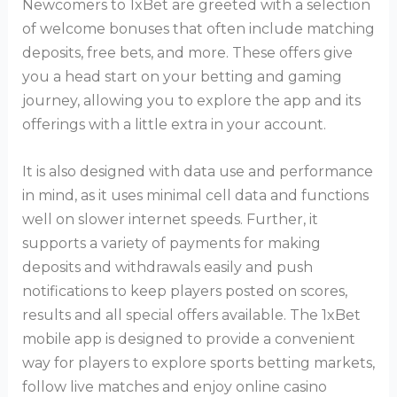
Newcomers to 1xBet are greeted with a selection
of welcome bonuses that often include matching
deposits, free bets, and more. These offers give
you a head start on your betting and gaming
journey, allowing you to explore the app and its
offerings with a little extra in your account.
It is also designed with data use and performance
in mind, as it uses minimal cell data and functions
well on slower internet speeds. Further, it
supports a variety of payments for making
deposits and withdrawals easily and push
notifications to keep players posted on scores,
results and all special offers available. The 1xBet
mobile app is designed to provide a convenient
way for players to explore sports betting markets,
follow live matches and enjoy online casino