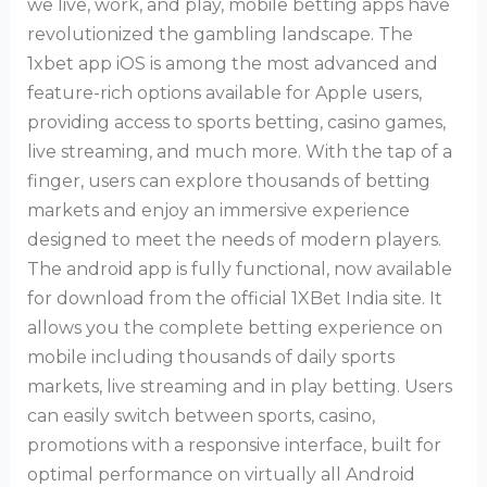
we live, work, and play, mobile betting apps have
revolutionized the gambling landscape. The
1xbet app iOS is among the most advanced and
feature-rich options available for Apple users,
providing access to sports betting, casino games,
live streaming, and much more. With the tap of a
finger, users can explore thousands of betting
markets and enjoy an immersive experience
designed to meet the needs of modern players.
The android app is fully functional, now available
for download from the official 1XBet India site. It
allows you the complete betting experience on
mobile including thousands of daily sports
markets, live streaming and in play betting. Users
can easily switch between sports, casino,
promotions with a responsive interface, built for
optimal performance on virtually all Android