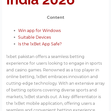
Content
Win app for Windows
Suitable Devices
Is the 1xBet App Safe?
1xbet pakistan offers a seamless betting
experience for users looking to engage in sports
and casino games. Renowned as a top player in
online betting, 1xBet embraces innovation and
cutting-edge technology. With an extensive array
of betting options covering diverse sports and
markets, 1xBet stands out. A key differentiator is
the 1xBet mobile application, offering users a
seamless and convenient betting experience