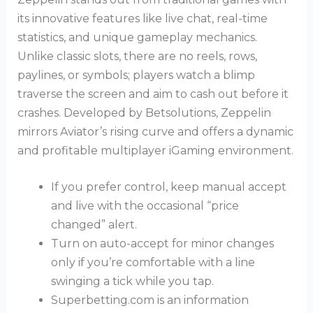
its innovative features like live chat, real-time
statistics, and unique gameplay mechanics.
Unlike classic slots, there are no reels, rows,
paylines, or symbols; players watch a blimp
traverse the screen and aim to cash out before it
crashes. Developed by Betsolutions, Zeppelin
mirrors Aviator’s rising curve and offers a dynamic
and profitable multiplayer iGaming environment.
If you prefer control, keep manual accept
and live with the occasional “price
changed” alert.
Turn on auto-accept for minor changes
only if you’re comfortable with a line
swinging a tick while you tap.
Superbetting.com is an information