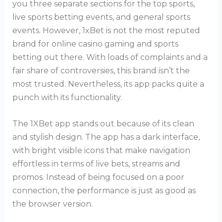
you three separate sections for the top sports,
live sports betting events, and general sports
events. However, 1xBet is not the most reputed
brand for online casino gaming and sports
betting out there. With loads of complaints and a
fair share of controversies, this brand isn’t the
most trusted. Nevertheless, its app packs quite a
punch with its functionality.
The 1XBet app stands out because of its clean
and stylish design. The app has a dark interface,
with bright visible icons that make navigation
effortless in terms of live bets, streams and
promos. Instead of being focused on a poor
connection, the performance is just as good as
the browser version.