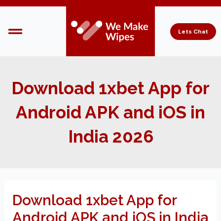
Skip
Post
to
navigation
Menu
Lets Chat
content
Product Range
Custom Labeling
Download 1xbet App for
Android APK and iOS in
India 2026
Download 1xbet App for
Android APK and iOS in India