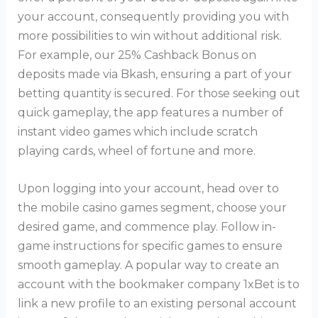
your account, consequently providing you with
more possibilities to win without additional risk.
For example, our 25% Cashback Bonus on
deposits made via Bkash, ensuring a part of your
betting quantity is secured. For those seeking out
quick gameplay, the app features a number of
instant video games which include scratch
playing cards, wheel of fortune and more.
Upon logging into your account, head over to
the mobile casino games segment, choose your
desired game, and commence play. Follow in-
game instructions for specific games to ensure
smooth gameplay. A popular way to create an
account with the bookmaker company 1xBet is to
link a new profile to an existing personal account