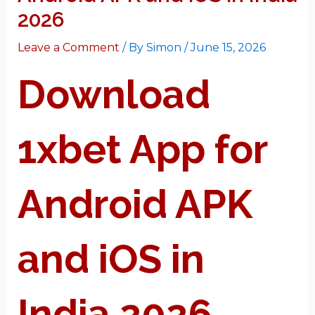
2026
Leave a Comment
/ By
Simon
/
June 15, 2026
Download
1xbet App for
Android APK
and iOS in
India 2026