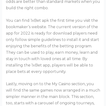
odds are better than standard markets when you
build the right combo.
You can find 1xBet apk the first time you visit the
bookmaker’s website. The current version of the
app for 2022 is ready for download players need
only follow simple guidelines to install it and start
enjoying the benefits of the betting program.
They can be used to play, earn money, learn and
stay in touch with loved ones at all time. By
installing the 1xBet app, players will be able to
place bets at every opportunity.
Lastly, moving on to the My Casino section, you
will find the same games now arranged in a much
simpler manner in the main block. This section,
too, starts with a carousel of ongoing tourneys,