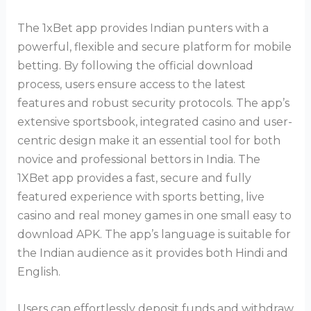
The 1xBet app provides Indian punters with a
powerful, flexible and secure platform for mobile
betting. By following the official download
process, users ensure access to the latest
features and robust security protocols. The app’s
extensive sportsbook, integrated casino and user-
centric design make it an essential tool for both
novice and professional bettors in India. The
1XBet app provides a fast, secure and fully
featured experience with sports betting, live
casino and real money games in one small easy to
download APK. The app’s language is suitable for
the Indian audience as it provides both Hindi and
English.
Users can effortlessly deposit funds and withdraw