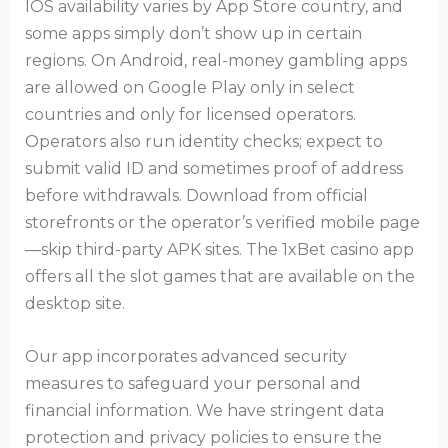
IOS availability varies by App Store country, and
some apps simply don’t show up in certain
regions. On Android, real-money gambling apps
are allowed on Google Play only in select
countries and only for licensed operators.
Operators also run identity checks; expect to
submit valid ID and sometimes proof of address
before withdrawals. Download from official
storefronts or the operator’s verified mobile page
—skip third-party APK sites. The 1xBet casino app
offers all the slot games that are available on the
desktop site.
Our app incorporates advanced security
measures to safeguard your personal and
financial information. We have stringent data
protection and privacy policies to ensure the