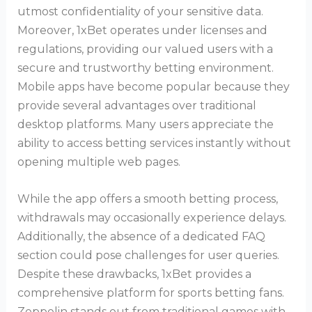
utmost confidentiality of your sensitive data.
Moreover, 1xBet operates under licenses and
regulations, providing our valued users with a
secure and trustworthy betting environment.
Mobile apps have become popular because they
provide several advantages over traditional
desktop platforms. Many users appreciate the
ability to access betting services instantly without
opening multiple web pages.
While the app offers a smooth betting process,
withdrawals may occasionally experience delays.
Additionally, the absence of a dedicated FAQ
section could pose challenges for user queries.
Despite these drawbacks, 1xBet provides a
comprehensive platform for sports betting fans.
Zeppelin stands out from traditional games with