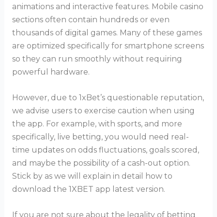
animations and interactive features. Mobile casino
sections often contain hundreds or even
thousands of digital games. Many of these games
are optimized specifically for smartphone screens
so they can run smoothly without requiring
powerful hardware.
However, due to 1xBet’s questionable reputation,
we advise users to exercise caution when using
the app. For example, with sports, and more
specifically, live betting, you would need real-
time updates on odds fluctuations, goals scored,
and maybe the possibility of a cash-out option.
Stick by as we will explain in detail how to
download the 1XBET app latest version.
If you are not sure about the legality of betting