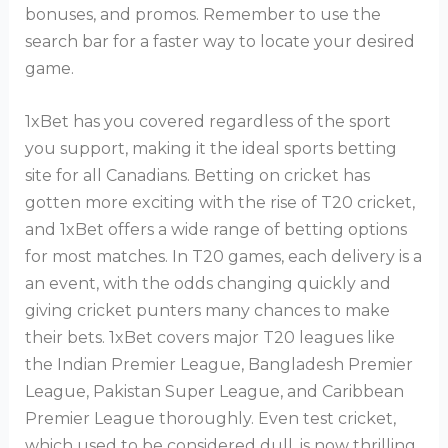
bonuses, and promos. Remember to use the
search bar for a faster way to locate your desired
game.
1xBet has you covered regardless of the sport
you support, making it the ideal sports betting
site for all Canadians. Betting on cricket has
gotten more exciting with the rise of T20 cricket,
and 1xBet offers a wide range of betting options
for most matches. In T20 games, each delivery is a
an event, with the odds changing quickly and
giving cricket punters many chances to make
their bets. 1xBet covers major T20 leagues like
the Indian Premier League, Bangladesh Premier
League, Pakistan Super League, and Caribbean
Premier League thoroughly. Even test cricket,
which used to be considered dull, is now thrilling