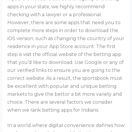
apps in your state, we highly recommend
checking with a lawyer or a professional.
However, there are some apps that need you to
complete more steps in order to download the
iOS version, such as changing the country of your
residence in your App Store account. The first
step is visit the official website of the betting app
that you’d like to download. Use Google or any of
our verified links to ensure you are going to the
correct website. As a result, the sportsbook must
be excellent with popular and unique betting
markets to give the bettor a bit more variety and
choice. There are several factors we consider
when we rank betting apps for Indians.
In a world where digital convenience defines how