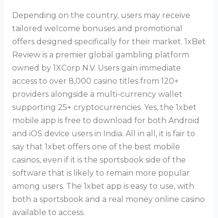
Depending on the country, users may receive
tailored welcome bonuses and promotional
offers designed specifically for their market. 1xBet
Review is a premier global gambling platform
owned by 1XCorp N.V. Users gain immediate
access to over 8,000 casino titles from 120+
providers alongside a multi-currency wallet
supporting 25+ cryptocurrencies. Yes, the 1xbet
mobile app is free to download for both Android
and iOS device users in India. All in all, it is fair to
say that 1xbet offers one of the best mobile
casinos, even if it is the sportsbook side of the
software that is likely to remain more popular
among users. The 1xbet app is easy to use, with
both a sportsbook and a real money online casino
available to access.