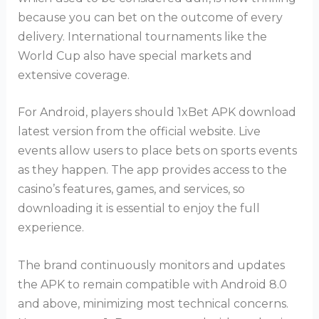
because you can bet on the outcome of every
delivery. International tournaments like the
World Cup also have special markets and
extensive coverage.
For Android, players should 1xBet APK download
latest version from the official website. Live
events allow users to place bets on sports events
as they happen. The app provides access to the
casino’s features, games, and services, so
downloading it is essential to enjoy the full
experience.
The brand continuously monitors and updates
the APK to remain compatible with Android 8.0
and above, minimizing most technical concerns.