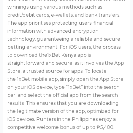
winnings using various methods such as
credit/debit cards, e-wallets, and bank transfers.
The app prioritises protecting users’ financial
information with advanced encryption
technology, guaranteeing a reliable and secure
betting environment. For iOS users, the process
to download the1xBet Kenya app is
straightforward and secure, as it involves the App
Store, a trusted source for apps. To locate
the 1xBet mobile app, simply open the App Store
on your iOS device, type “1xBet” into the search
bar, and select the official app from the search
results. This ensures that you are downloading
the legitimate version of the app, optimized for
iOS devices. Punters in the Philippines enjoy a
competitive welcome bonus of up to ₱5,400.