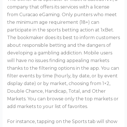
company that offers its services with a license
from Curacao eGaming. Only punters who meet
the minimum age requirement (18+) can
participate in the sports betting action at 1xBet.
The bookmaker does its best to inform customers
about responsible betting and the dangers of
developing a gambling addiction. Mobile users
will have no issues finding appealing markets
thanks to the filtering options in the app. You can
filter events by time (hourly, by date, or by event
display date) or by market, choosing from 1×2,
Double Chance, Handicap, Total, and Other
Markets. You can browse only the top markets or
add markets to your list of favorites.
For instance, tapping on the Sports tab will show