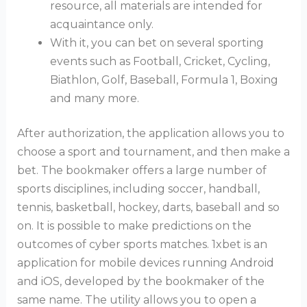
resource, all materials are intended for
acquaintance only.
With it, you can bet on several sporting
events such as Football, Cricket, Cycling,
Biathlon, Golf, Baseball, Formula 1, Boxing
and many more.
After authorization, the application allows you to
choose a sport and tournament, and then make a
bet. The bookmaker offers a large number of
sports disciplines, including soccer, handball,
tennis, basketball, hockey, darts, baseball and so
on. It is possible to make predictions on the
outcomes of cyber sports matches. 1xbet is an
application for mobile devices running Android
and iOS, developed by the bookmaker of the
same name. The utility allows you to open a