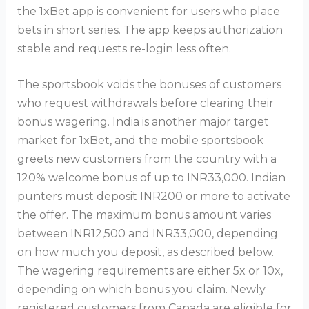
the 1xBet app is convenient for users who place
bets in short series. The app keeps authorization
stable and requests re-login less often.
The sportsbook voids the bonuses of customers
who request withdrawals before clearing their
bonus wagering. India is another major target
market for 1xBet, and the mobile sportsbook
greets new customers from the country with a
120% welcome bonus of up to INR33,000. Indian
punters must deposit INR200 or more to activate
the offer. The maximum bonus amount varies
between INR12,500 and INR33,000, depending
on how much you deposit, as described below.
The wagering requirements are either 5x or 10x,
depending on which bonus you claim. Newly
registered customers from Canada are eligible for