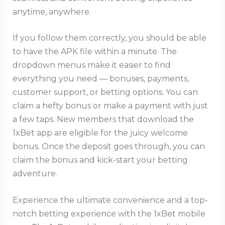
anytime, anywhere.
If you follow them correctly, you should be able
to have the APK file within a minute. The
dropdown menus make it easier to find
everything you need — bonuses, payments,
customer support, or betting options. You can
claim a hefty bonus or make a payment with just
a few taps. New members that download the
1xBet app are eligible for the juicy welcome
bonus. Once the deposit goes through, you can
claim the bonus and kick-start your betting
adventure.
Experience the ultimate convenience and a top-
notch betting experience with the 1xBet mobile