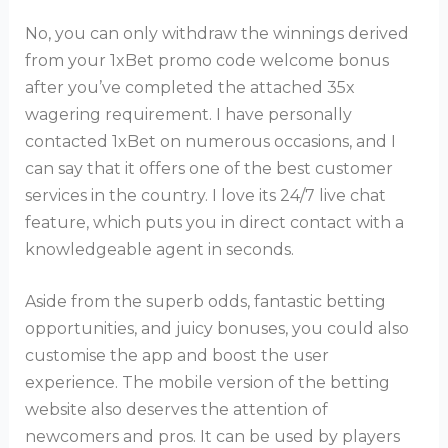
No, you can only withdraw the winnings derived
from your 1xBet promo code welcome bonus
after you’ve completed the attached 35x
wagering requirement. I have personally
contacted 1xBet on numerous occasions, and I
can say that it offers one of the best customer
services in the country. I love its 24/7 live chat
feature, which puts you in direct contact with a
knowledgeable agent in seconds.
Aside from the superb odds, fantastic betting
opportunities, and juicy bonuses, you could also
customise the app and boost the user
experience. The mobile version of the betting
website also deserves the attention of
newcomers and pros. It can be used by players