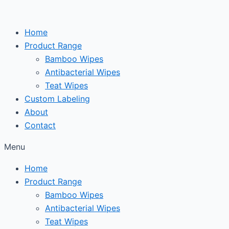
Skip
Post
Type
Name*
Email
to
navigation
here..
Home
content
Product Range
Bamboo Wipes
Antibacterial Wipes
Teat Wipes
Custom Labeling
About
Contact
Menu
Home
Product Range
Bamboo Wipes
Antibacterial Wipes
Teat Wipes