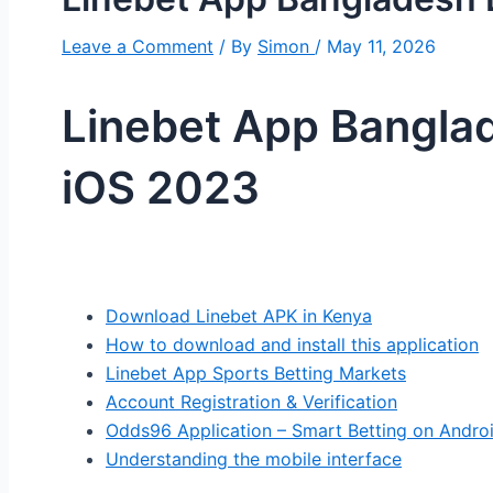
Leave a Comment
/ By
Simon
/
May 11, 2026
Linebet App Bangla
iOS 2023
Download Linebet APK in Kenya
How to download and install this application
Linebet App Sports Betting Markets
Account Registration & Verification
Odds96 Application – Smart Betting on Andro
Understanding the mobile interface