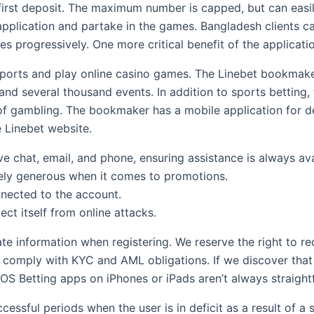
 first deposit. The maximum number is capped, but can eas
e application and partake in the games. Bangladesh clients c
s progressively. One more critical benefit of the applicati
ports and play online casino games. The Linebet bookmaker 
and several thousand events. In addition to sports betting, 
s of gambling. The bookmaker has a mobile application for d
 Linebet website.
e chat, email, and phone, ensuring assistance is always ava
nitely generous when it comes to promotions.
nnected to the account.
ect itself from online attacks.
e information when registering. We reserve the right to re
 to comply with KYC and AML obligations. If we discover tha
n iOS Betting apps on iPhones or iPads aren’t always straigh
cessful periods when the user is in deficit as a result of a 