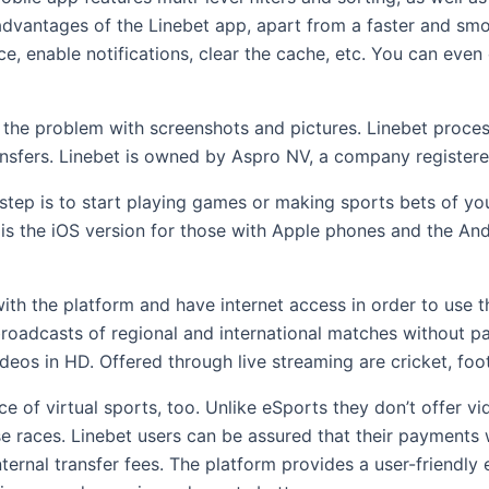
dvantages of the Linebet app, apart from a faster and smoo
e, enable notifications, clear the cache, etc. You can eve
e the problem with screenshots and pictures. Linebet proces
transfers. Linebet is owned by Aspro NV, a company register
 step is to start playing games or making sports bets of 
 is the iOS version for those with Apple phones and the An
ith the platform and have internet access in order to use 
roadcasts of regional and international matches without pa
deos in HD. Offered through live streaming are cricket, foot
ce of virtual sports, too. Unlike eSports they don’t offer 
rse races. Linebet users can be assured that their payments 
ernal transfer fees. The platform provides a user-friendly