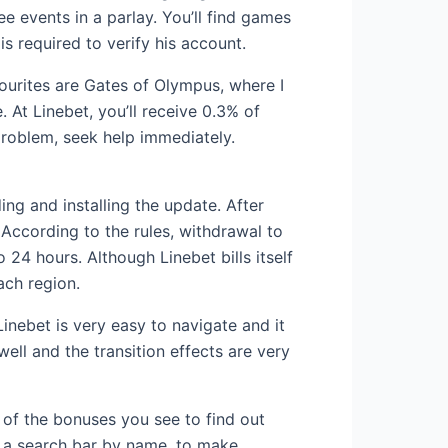
 events in a parlay. You’ll find games
s required to verify his account.
ourites are Gates of Olympus, where I
 At Linebet, you’ll receive 0.3% of
roblem, seek help immediately.
ng and installing the update. After
 According to the rules, withdrawal to
 24 hours. Although Linebet bills itself
ach region.
Linebet is very easy to navigate and it
well and the transition effects are very
 of the bonuses you see to find out
as a search bar by name, to make