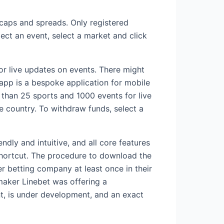
icaps and spreads. Only registered
ect an event, select a market and click
or live updates on events. There might
 app is a bespoke application for mobile
 than 25 sports and 1000 events for live
e country. To withdraw funds, select a
ndly and intuitive, and all core features
 shortcut. The procedure to download the
r betting company at least once in their
kmaker Linebet was offering a
t, is under development, and an exact