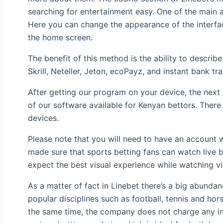
searching for entertainment easy. One of the main a
Here you can change the appearance of the interfac
the home screen.
The benefit of this method is the ability to describ
Skrill, Neteller, Jeton, ecoPayz, and instant bank 
After getting our program on your device, the next
of our software available for Kenyan bettors. There
devices.
Please note that you will need to have an account w
made sure that sports betting fans can watch live b
expect the best visual experience while watching vi
As a matter of fact in Linebet there’s a big abundan
popular disciplines such as football, tennis and ho
the same time, the company does not charge any int