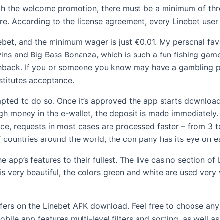
h the welcome promotion, there must be a minimum of three
re. According to the license agreement, every Linebet user i
bet, and the minimum wager is just €0.01. My personal fav
ins and Big Bass Bonanza, which is such a fun fishing game.
shback. If you or someone you know may have a gambling p
stitutes acceptance.
ompted to do so. Once it’s approved the app starts downloadi
ugh money in the e-wallet, the deposit is made immediately.
ce, requests in most cases are processed faster – from 3 to
f countries around the world, the company has its eye on e
 app’s features to their fullest. The live casino section of 
is very beautiful, the colors green and white are used very 
ffers on the Linebet APK download. Feel free to choose any
bile app features multi-level filters and sorting, as well 