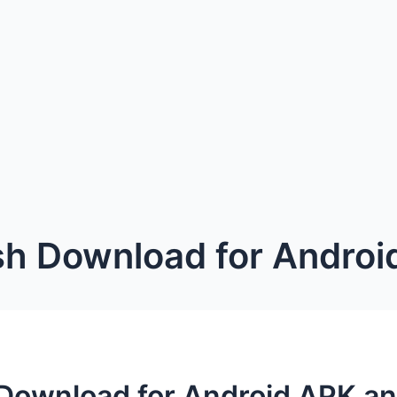
sh Download for Androi
Download for Android APK a