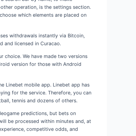
ther operation, is the settings section.
n choose which elements are placed on
ses withdrawals instantly via Bitcoin,
ed and licensed in Curacao.
your choice. We have made two versions
droid version for those with Android
the Linebet mobile app. Linebet app has
ying for the service. Therefore, you can
ball, tennis and dozens of others.
videogame predictions, but bets on
will be processed within minutes and, at
 experience, competitive odds, and